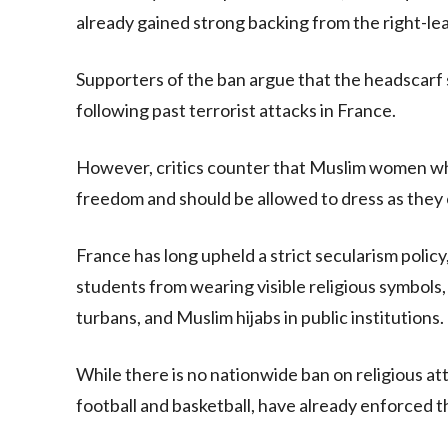
already gained strong backing from the right-l
Supporters of the ban argue that the headscarf 
following past terrorist attacks in France.
However, critics counter that Muslim women who 
freedom and should be allowed to dress as they
France has long upheld a strict secularism policy,
students from wearing visible religious symbols, 
turbans, and Muslim hijabs in public institutions.
While there is no nationwide ban on religious att
football and basketball, have already enforced t