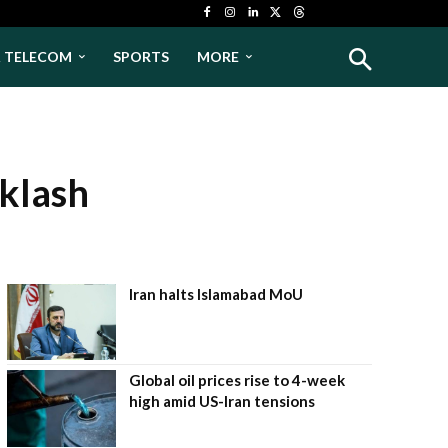
& TELECOM
SPORTS
MORE
cklash
Iran halts Islamabad MoU
Global oil prices rise to 4-week
high amid US-Iran tensions