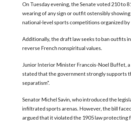
On Tuesday evening, the Senate voted 210 to 81 in
wearing of any sign or outfit ostensibly showing a p
national-level sports competitions organized by
Additionally, the draft law seeks to ban outfits
reverse French nonspiritual values.
Junior Interior Minister Francois-Noel Buffet, 
stated that the government strongly supports the 
separatism”.
Senator Michel Savin, who introduced the legisl
infiltrated sports arenas. However, the bill face
argued that it violated the 1905 law protecting