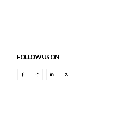
FOLLOW US ON