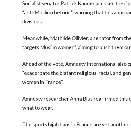
Socialist senator Patrick Kanner accused the righ
“anti-Muslim rhetoric”, warning that this appro
divisions.
Meanwhile, Mathilde Ollivier, a senator from the 
targets Muslim women”, aiming to push them out
Ahead of the vote, Amnesty International also cr
“exacerbate the blatant religious, racial, and g
women in France”.
Amnesty researcher Anna Blus reaffirmed this c
what to wear.
The sports hijab bans in France are yet anothe