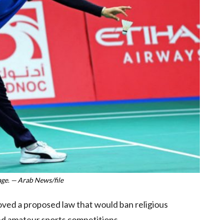
ge. — Arab News/file
oved a proposed law that would ban religious
 and amateur sports competitions.