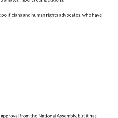
 politicians and human rights advocates, who have
res approval from the National Assembly, but it has