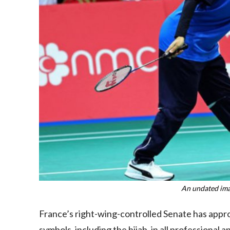
An undated ima
France’s right-wing-controlled Senate has appr
symbols, including the hijab, in all professional