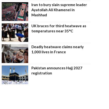
Iran to bury slain supreme leader
Ayatollah Ali Khamenei in
Mashhad
UK braces for third heatwave as
temperatures near 35°C
Deadly heatwave claims nearly
1,000 lives in France
Pakistan announces Hajj 2027
registration