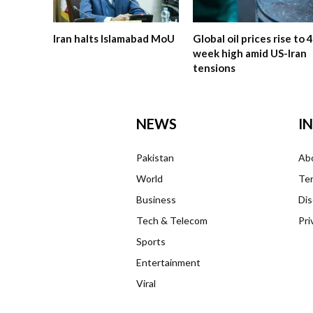
Iran halts Islamabad MoU
Global oil prices rise to 4
week high amid US-Iran
tensions
NEWS
I
Pakistan
Ab
World
Ter
Business
Dis
Tech & Telecom
Pri
Sports
Entertainment
Viral