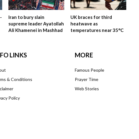
-
Iran to bury slain
UK braces for third
supreme leader Ayatollah
heatwave as
Ali Khamenei in Mashhad
temperatures near 35°C
NFO LINKS
MORE
out
Famous People
ms & Conditions
Prayer Time
claimer
Web Stories
vacy Policy