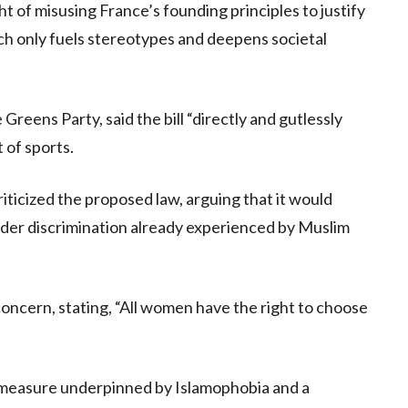
t of misusing France’s founding principles to justify
ach only fuels stereotypes and deepens societal
Greens Party, said the bill “directly and gutlessly
 of sports.
iticized the proposed law, arguing that it would
ender discrimination already experienced by Muslim
oncern, stating, “All women have the right to choose
r measure underpinned by Islamophobia and a