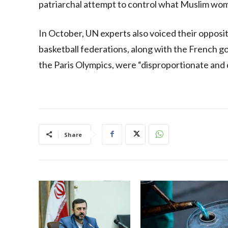
patriarchal attempt to control what Muslim wo
In October, UN experts also voiced their opposit
basketball federations, along with the French 
the Paris Olympics, were “disproportionate and 
Share