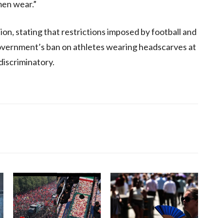
men wear.”
ion, stating that restrictions imposed by football and
government’s ban on athletes wearing headscarves at
discriminatory.