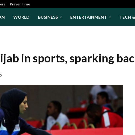
ors
Prayer Time
AN
WORLD
BUSINESS
ENTERTAINMENT
TECH 
jab in sports, sparking ba
25