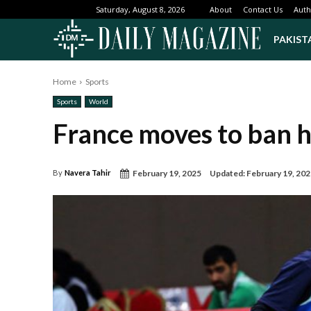
About
Contact Us
Auth
Saturday, August 8, 2026
PAKIST
Home
Sports
Sports
World
France moves to ban hi
February 19, 2025
Updated:
February 19, 20
By
Navera Tahir