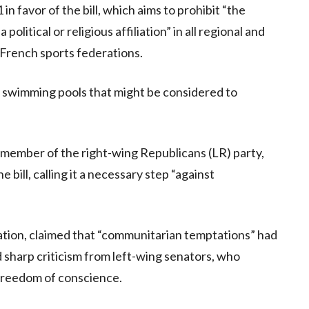
 favor of the bill, which aims to prohibit “the
olitical or religious affiliation” in all regional and
 French sports federations.
 in swimming pools that might be considered to
a member of the right-wing Republicans (LR) party,
bill, calling it a necessary step “against
ation, claimed that “communitarian temptations” had
d sharp criticism from left-wing senators, who
 freedom of conscience.