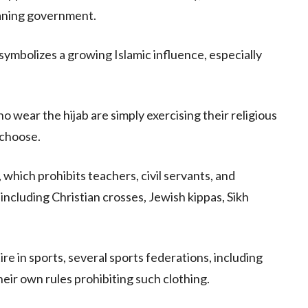
eaning government.
symbolizes a growing Islamic influence, especially
wear the hijab are simply exercising their religious
 choose.
 which prohibits teachers, civil servants, and
including Christian crosses, Jewish kippas, Sikh
ire in sports, several sports federations, including
heir own rules prohibiting such clothing.