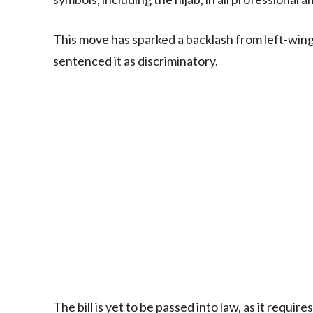
This move has sparked a backlash from left-wing
sentenced it as discriminatory.
The bill is yet to be passed into law, as it requi