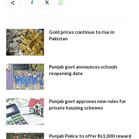
Gold prices continue to rise in
Pakistan
Punjab govt announces schools
reopening date
Punjab govt approves new rules for
private housing schemes
Punjab Police to offer Rs1,000 reward