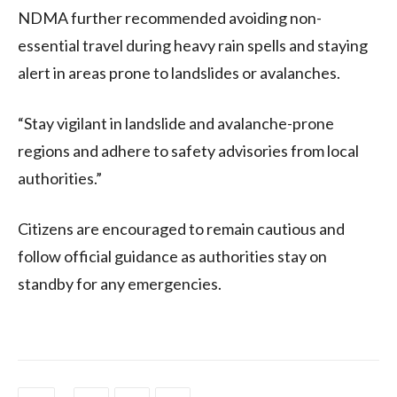
NDMA further recommended avoiding non-
essential travel during heavy rain spells and staying
alert in areas prone to landslides or avalanches.
“Stay vigilant in landslide and avalanche-prone
regions and adhere to safety advisories from local
authorities.”
Citizens are encouraged to remain cautious and
follow official guidance as authorities stay on
standby for any emergencies.