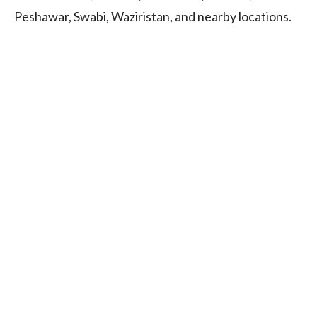
Peshawar, Swabi, Waziristan, and nearby locations.