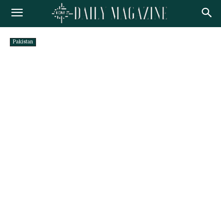
Pakistan