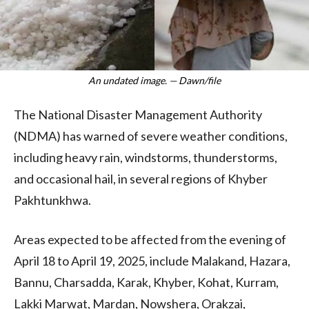
An undated image. — Dawn/file
The National Disaster Management Authority
(NDMA) has warned of severe weather conditions,
including heavy rain, windstorms, thunderstorms,
and occasional hail, in several regions of Khyber
Pakhtunkhwa.
Areas expected to be affected from the evening of
April 18 to April 19, 2025, include Malakand, Hazara,
Bannu, Charsadda, Karak, Khyber, Kohat, Kurram,
Lakki Marwat, Mardan, Nowshera, Orakzai,