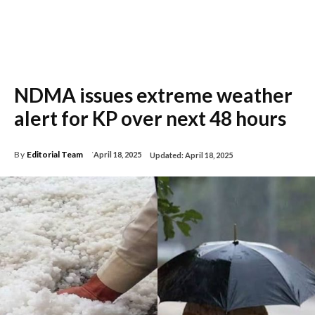
NDMA issues extreme weather
alert for KP over next 48 hours
By
Editorial Team
April 18, 2025
Updated:
April 18, 2025