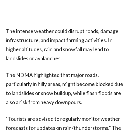
The intense weather could disrupt roads, damage
infrastructure, and impact farming activities. In
higher altitudes, rain and snowfall may lead to
landslides or avalanches.
The NDMA highlighted that major roads,
particularly in hilly areas, might become blocked due
to landslides or snow buildup, while flash floods are
also a risk from heavy downpours.
“Tourists are advised to regularly monitor weather
forecasts for updates on rain/thunderstorms.” The