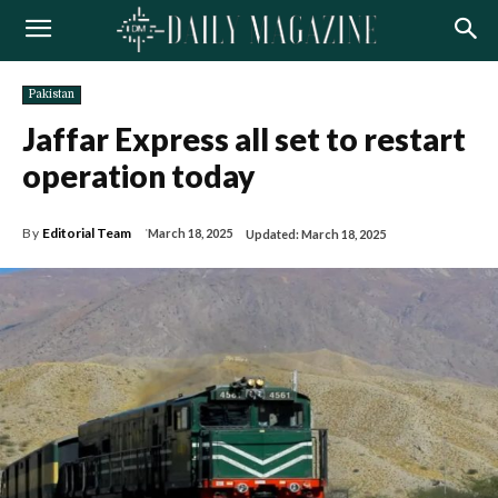
Pakistan
Jaffar Express all set to restart
operation today
By
Editorial Team
March 18, 2025
Updated:
March 18, 2025