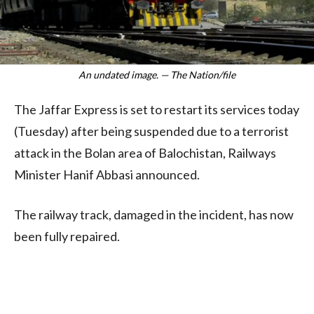
An undated image. — The Nation/file
The Jaffar Express is set to restart its services today
(Tuesday) after being suspended due to a terrorist
attack in the Bolan area of Balochistan, Railways
Minister Hanif Abbasi announced.
The railway track, damaged in the incident, has now
been fully repaired.