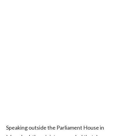
Speaking outside the Parliament House in