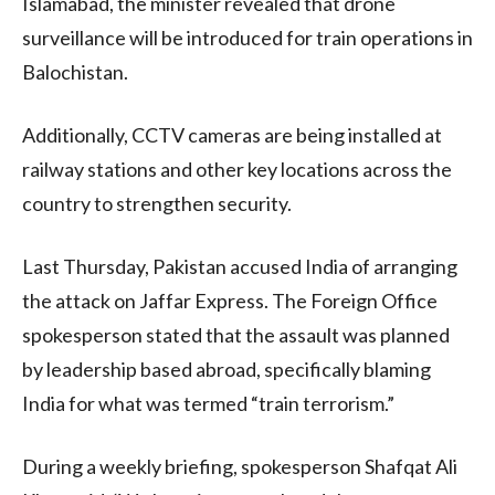
Islamabad, the minister revealed that drone
surveillance will be introduced for train operations in
Balochistan.
Additionally, CCTV cameras are being installed at
railway stations and other key locations across the
country to strengthen security.
Last Thursday, Pakistan accused India of arranging
the attack on Jaffar Express. The Foreign Office
spokesperson stated that the assault was planned
by leadership based abroad, specifically blaming
India for what was termed “train terrorism.”
During a weekly briefing, spokesperson Shafqat Ali