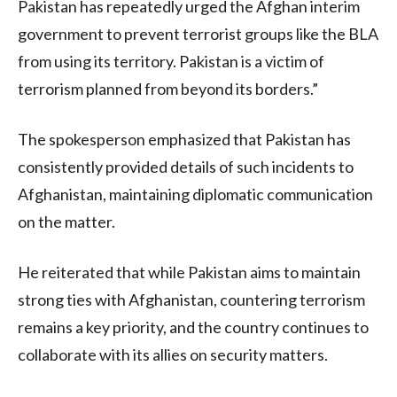
Pakistan has repeatedly urged the Afghan interim
government to prevent terrorist groups like the BLA
from using its territory. Pakistan is a victim of
terrorism planned from beyond its borders.”
The spokesperson emphasized that Pakistan has
consistently provided details of such incidents to
Afghanistan, maintaining diplomatic communication
on the matter.
He reiterated that while Pakistan aims to maintain
strong ties with Afghanistan, countering terrorism
remains a key priority, and the country continues to
collaborate with its allies on security matters.