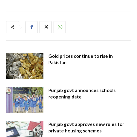
Gold prices continue to rise in
Pakistan
Punjab govt announces schools
reopening date
Punjab govt approves new rules for
private housing schemes