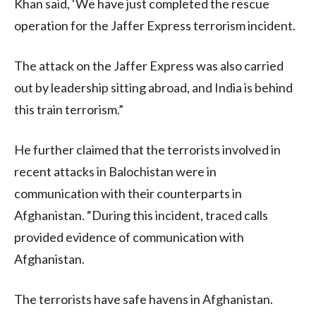
Khan said, ‘We have just completed the rescue
operation for the Jaffer Express terrorism incident.
The attack on the Jaffer Express was also carried
out by leadership sitting abroad, and India is behind
this train terrorism.”
He further claimed that the terrorists involved in
recent attacks in Balochistan were in
communication with their counterparts in
Afghanistan. “During this incident, traced calls
provided evidence of communication with
Afghanistan.
The terrorists have safe havens in Afghanistan.