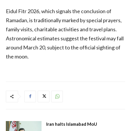
Eidul Fitr 2026, which signals the conclusion of
Ramadan, is traditionally marked by special prayers,
family visits, charitable activities and travel plans.
Astronomical estimates suggest the festival may fall
around March 20, subject to the official sighting of
the moon.
Iran halts Islamabad MoU