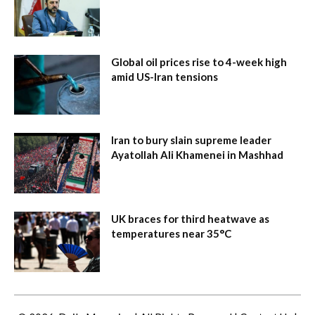
Global oil prices rise to 4-week high
amid US-Iran tensions
Iran to bury slain supreme leader
Ayatollah Ali Khamenei in Mashhad
UK braces for third heatwave as
temperatures near 35°C