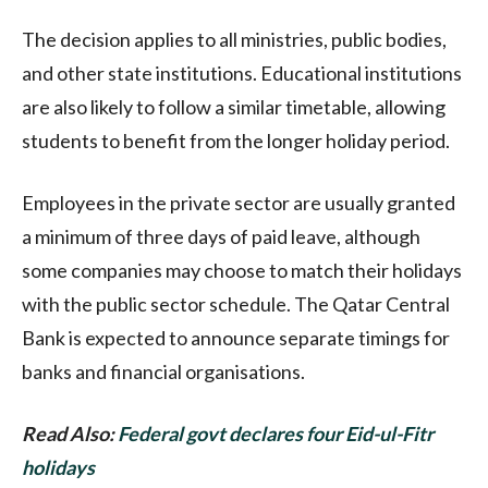
The decision applies to all ministries, public bodies,
and other state institutions. Educational institutions
are also likely to follow a similar timetable, allowing
students to benefit from the longer holiday period.
Employees in the private sector are usually granted
a minimum of three days of paid leave, although
some companies may choose to match their holidays
with the public sector schedule. The Qatar Central
Bank is expected to announce separate timings for
banks and financial organisations.
Read Also:
Federal govt declares four Eid-ul-Fitr
holidays