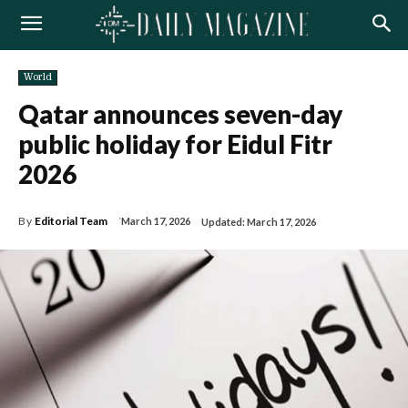
World
Qatar announces seven-day
public holiday for Eidul Fitr
2026
By
Editorial Team
March 17, 2026
Updated:
March 17, 2026