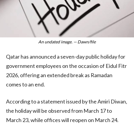
An undated image. — Dawn/file
Qatar has announced a seven-day public holiday for
government employees on the occasion of Eidul Fitr
2026, offering an extended break as Ramadan
comes to an end.
According to a statement issued by the Amiri Diwan,
the holiday will be observed from March 17 to
March 23, while offices will reopen on March 24.