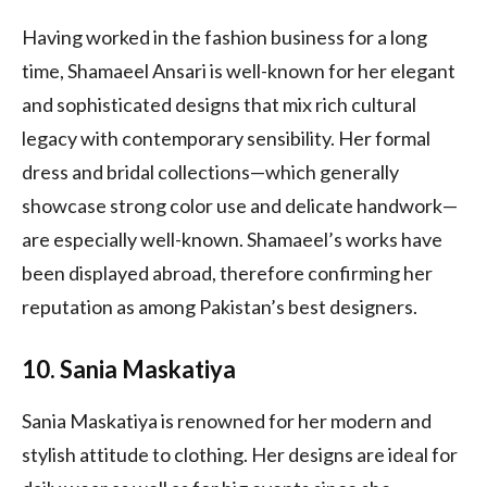
Having worked in the fashion business for a long
time, Shamaeel Ansari is well-known for her elegant
and sophisticated designs that mix rich cultural
legacy with contemporary sensibility. Her formal
dress and bridal collections—which generally
showcase strong color use and delicate handwork—
are especially well-known. Shamaeel’s works have
been displayed abroad, therefore confirming her
reputation as among Pakistan’s best designers.
10. Sania Maskatiya
Sania Maskatiya is renowned for her modern and
stylish attitude to clothing. Her designs are ideal for