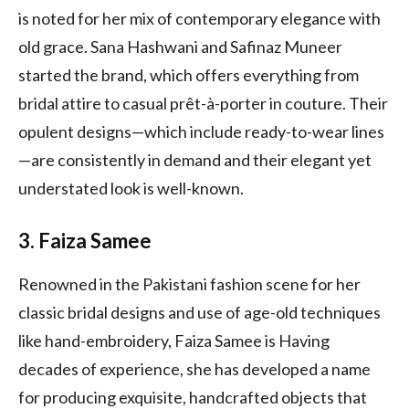
is noted for her mix of contemporary elegance with
old grace. Sana Hashwani and Safinaz Muneer
started the brand, which offers everything from
bridal attire to casual prêt-à-porter in couture. Their
opulent designs—which include ready-to-wear lines
—are consistently in demand and their elegant yet
understated look is well-known.
3. Faiza Samee
Renowned in the Pakistani fashion scene for her
classic bridal designs and use of age-old techniques
like hand-embroidery, Faiza Samee is Having
decades of experience, she has developed a name
for producing exquisite, handcrafted objects that