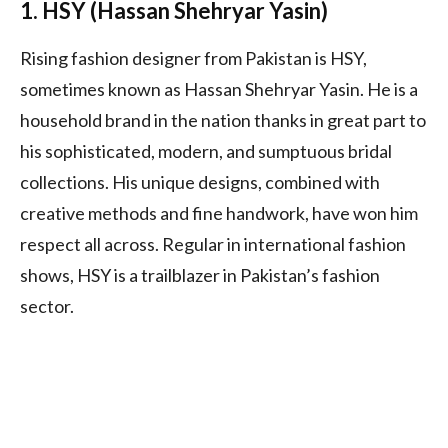
1. HSY (Hassan Shehryar Yasin)
Rising fashion designer from Pakistan is HSY,
sometimes known as Hassan Shehryar Yasin. He is a
household brand in the nation thanks in great part to
his sophisticated, modern, and sumptuous bridal
collections. His unique designs, combined with
creative methods and fine handwork, have won him
respect all across. Regular in international fashion
shows, HSY is a trailblazer in Pakistan’s fashion
sector.