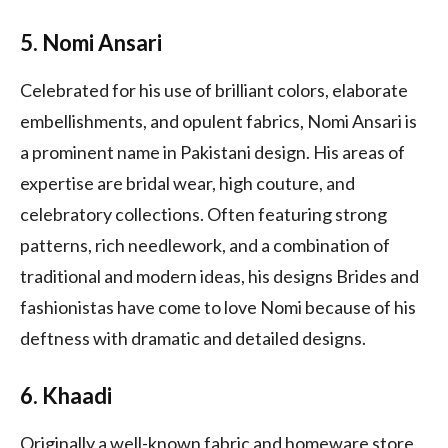
5. Nomi Ansari
Celebrated for his use of brilliant colors, elaborate
embellishments, and opulent fabrics, Nomi Ansari is
a prominent name in Pakistani design. His areas of
expertise are bridal wear, high couture, and
celebratory collections. Often featuring strong
patterns, rich needlework, and a combination of
traditional and modern ideas, his designs Brides and
fashionistas have come to love Nomi because of his
deftness with dramatic and detailed designs.
6. Khaadi
Originally a well-known fabric and homeware store,