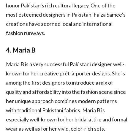
honor Pakistan’s rich cultural legacy. One of the
most esteemed designers in Pakistan, Faiza Samee’s
creations have adorned local and international
fashion runways.
4. Maria B
Maria B is a very successful Pakistani designer well-
known for her creative prêt-à-porter designs. She is
among the first designers to introduce a mix of
quality and affordability into the fashion scene since
her unique approach combines modern patterns
with traditional Pakistani fabrics. Maria B is
especially well-known for her bridal attire and formal
wear as well as for her vivid, color-rich sets.