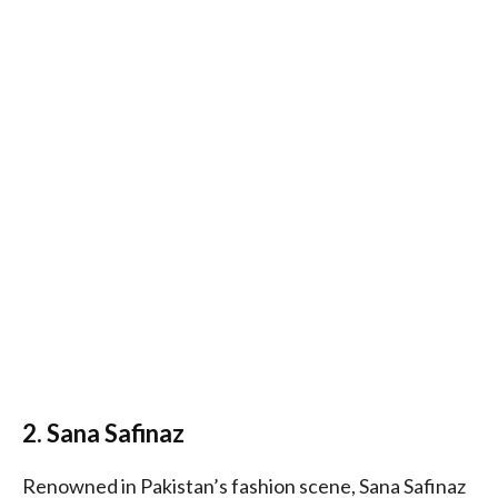
2. Sana Safinaz
Renowned in Pakistan’s fashion scene, Sana Safinaz