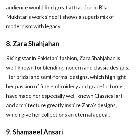
audience would find great attraction in Bilal
Mukhtar’s work since it shows a superb mix of
modernism with legacy.
8. Zara Shahjahan
Rising star in Pakistani fashion, Zara Shahjahan is
well-known for blending modern and classic designs.
Her bridal and semi-formal designs, which highlight
her passion of fine embroidery and graceful forms,
have made her especially well-known Classical art
and architecture greatly inspire Zara’s designs,
which give her collections an eternal appeal.
9. Shamaeel Ansari