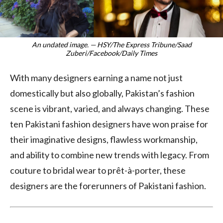
An undated image. — HSY/The Express Tribune/Saad
Zuberi/Facebook/Daily Times
With many designers earning a name not just
domestically but also globally, Pakistan’s fashion
scene is vibrant, varied, and always changing. These
ten Pakistani fashion designers have won praise for
their imaginative designs, flawless workmanship,
and ability to combine new trends with legacy. From
couture to bridal wear to prêt-à-porter, these
designers are the forerunners of Pakistani fashion.