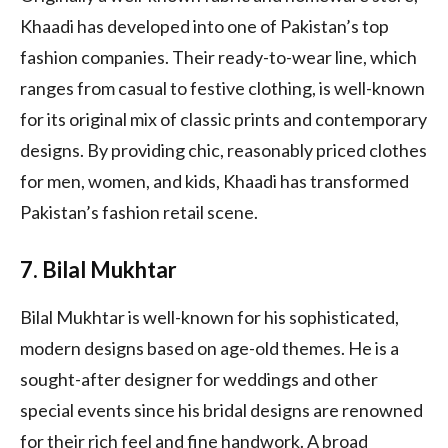
Khaadi has developed into one of Pakistan’s top
fashion companies. Their ready-to-wear line, which
ranges from casual to festive clothing, is well-known
for its original mix of classic prints and contemporary
designs. By providing chic, reasonably priced clothes
for men, women, and kids, Khaadi has transformed
Pakistan’s fashion retail scene.
7. Bilal Mukhtar
Bilal Mukhtar is well-known for his sophisticated,
modern designs based on age-old themes. He is a
sought-after designer for weddings and other
special events since his bridal designs are renowned
for their rich feel and fine handwork. A broad