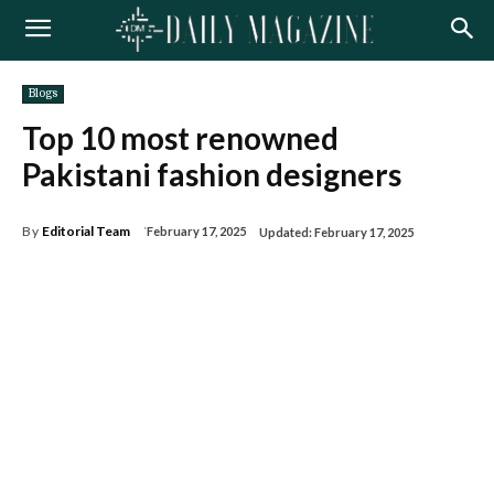
Blogs
Top 10 most renowned
Pakistani fashion designers
By
Editorial Team
February 17, 2025
Updated:
February 17, 2025