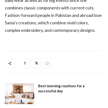
daily wear as well as for big events since she
combines classic components with current cuts.
Fashion-forward people in Pakistan and abroad love
Sania’s creations, which combine vivid colors,
complex embroidery, and contemporary designs.
Best morning routines for a
successful day