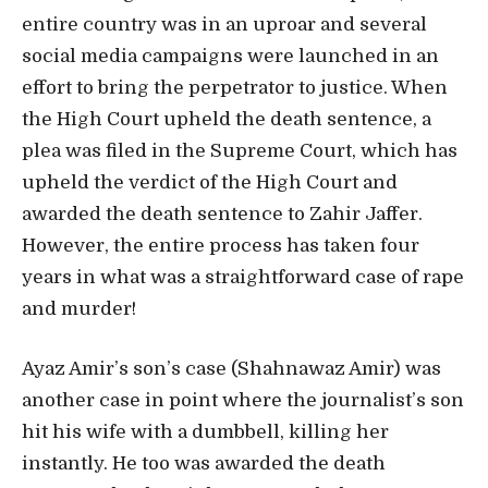
entire country was in an uproar and several
social media campaigns were launched in an
effort to bring the perpetrator to justice. When
the High Court upheld the death sentence, a
plea was filed in the Supreme Court, which has
upheld the verdict of the High Court and
awarded the death sentence to Zahir Jaffer.
However, the entire process has taken four
years in what was a straightforward case of rape
and murder!
Ayaz Amir’s son’s case (Shahnawaz Amir) was
another case in point where the journalist’s son
hit his wife with a dumbbell, killing her
instantly. He too was awarded the death