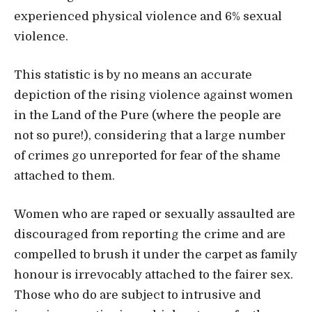
experienced physical violence and 6% sexual
violence.
This statistic is by no means an accurate
depiction of the rising violence against women
in the Land of the Pure (where the people are
not so pure!), considering that a large number
of crimes go unreported for fear of the shame
attached to them.
Women who are raped or sexually assaulted are
discouraged from reporting the crime and are
compelled to brush it under the carpet as family
honour is irrevocably attached to the fairer sex.
Those who do are subject to intrusive and