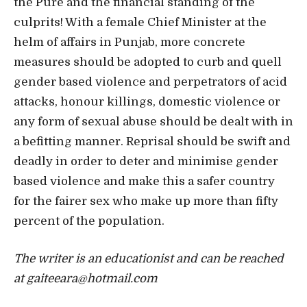
the Pure and the financial standing of the
culprits! With a female Chief Minister at the
helm of affairs in Punjab, more concrete
measures should be adopted to curb and quell
gender based violence and perpetrators of acid
attacks, honour killings, domestic violence or
any form of sexual abuse should be dealt with in
a befitting manner. Reprisal should be swift and
deadly in order to deter and minimise gender
based violence and make this a safer country
for the fairer sex who make up more than fifty
percent of the population.
The writer is an educationist and can be reached
at gaiteeara@hotmail.com