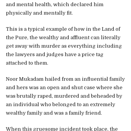
and mental health, which declared him
physically and mentally fit.
This is a typical example of how in the Land of
the Pure, the wealthy and affluent can literally
get away with murder as everything including
the lawyers and judges have a price tag
attached to them.
Noor Mukadam hailed from an influential family
and hers was an open and shut case where she
was brutally raped, murdered and beheaded by
an individual who belonged to an extremely
wealthy family and was a family friend.
When this gruesome incident took place, the