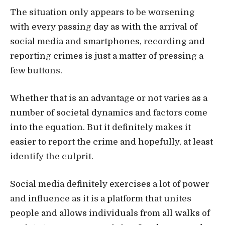
The situation only appears to be worsening
with every passing day as with the arrival of
social media and smartphones, recording and
reporting crimes is just a matter of pressing a
few buttons.
Whether that is an advantage or not varies as a
number of societal dynamics and factors come
into the equation. But it definitely makes it
easier to report the crime and hopefully, at least
identify the culprit.
Social media definitely exercises a lot of power
and influence as it is a platform that unites
people and allows individuals from all walks of