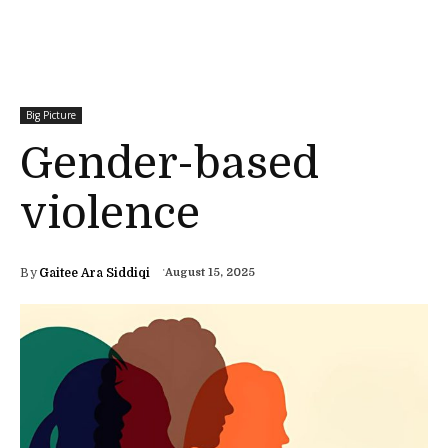
Big Picture
Gender-based
violence
By
Gaitee Ara Siddiqi
August 15, 2025