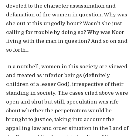
devoted to the character assassination and
defamation of the women in question. Why was
she out at this ungodly hour? Wasn’t she just
calling for trouble by doing so? Why was Noor
living with the man in question? And so on and
so forth…
In a nutshell, women in this society are viewed
and treated as inferior beings (definitely
children of a lesser God), irrespective of their
standing in society. The cases cited above were
open and shut but still, speculation was rife
about whether the perpetrators would be
brought to justice, taking into account the
appalling law and order situation in the Land of