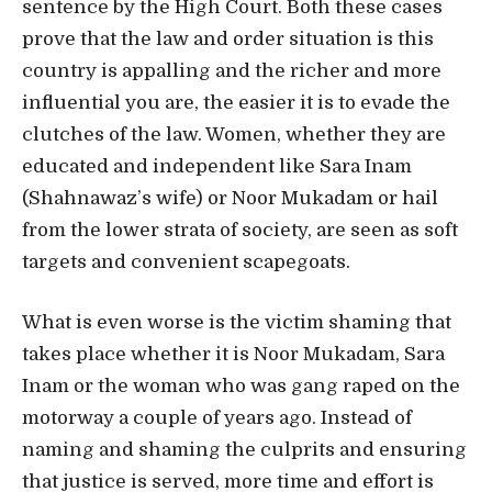
sentence by the High Court. Both these cases
prove that the law and order situation is this
country is appalling and the richer and more
influential you are, the easier it is to evade the
clutches of the law. Women, whether they are
educated and independent like Sara Inam
(Shahnawaz’s wife) or Noor Mukadam or hail
from the lower strata of society, are seen as soft
targets and convenient scapegoats.
What is even worse is the victim shaming that
takes place whether it is Noor Mukadam, Sara
Inam or the woman who was gang raped on the
motorway a couple of years ago. Instead of
naming and shaming the culprits and ensuring
that justice is served, more time and effort is