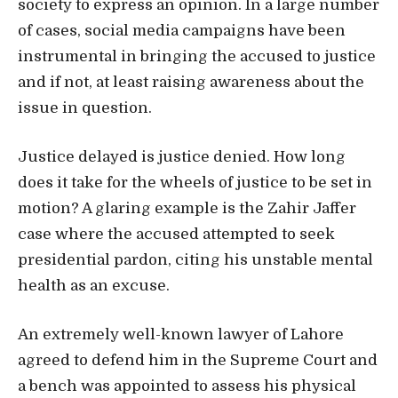
society to express an opinion. In a large number
of cases, social media campaigns have been
instrumental in bringing the accused to justice
and if not, at least raising awareness about the
issue in question.
Justice delayed is justice denied. How long
does it take for the wheels of justice to be set in
motion? A glaring example is the Zahir Jaffer
case where the accused attempted to seek
presidential pardon, citing his unstable mental
health as an excuse.
An extremely well-known lawyer of Lahore
agreed to defend him in the Supreme Court and
a bench was appointed to assess his physical