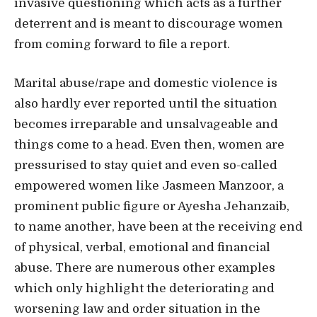
invasive questioning which acts as a further
deterrent and is meant to discourage women
from coming forward to file a report.
Marital abuse/rape and domestic violence is
also hardly ever reported until the situation
becomes irreparable and unsalvageable and
things come to a head. Even then, women are
pressurised to stay quiet and even so-called
empowered women like Jasmeen Manzoor, a
prominent public figure or Ayesha Jehanzaib,
to name another, have been at the receiving end
of physical, verbal, emotional and financial
abuse. There are numerous other examples
which only highlight the deteriorating and
worsening law and order situation in the