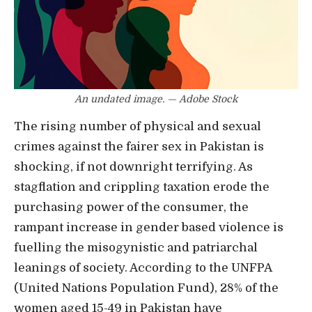
An undated image. — Adobe Stock
The rising number of physical and sexual
crimes against the fairer sex in Pakistan is
shocking, if not downright terrifying. As
stagflation and crippling taxation erode the
purchasing power of the consumer, the
rampant increase in gender based violence is
fuelling the misogynistic and patriarchal
leanings of society. According to the UNFPA
(United Nations Population Fund), 28% of the
women aged 15-49 in Pakistan have