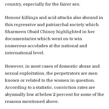
country, especially for the fairer sex.
Honour killings and acid attacks also abound in
this regressive and patriarchal society which
Sharmeen Obaid Chinoy highlighted in her
documentaries which went on to win
numerous accolades at the national and
international level.
However, in most cases of domestic abuse and
sexual exploitation, the perpetrators are men
known or related to the women in question.
According to a statistic, conviction rates are
abysmally low at below 2 percent for some of the
reasons mentioned above.