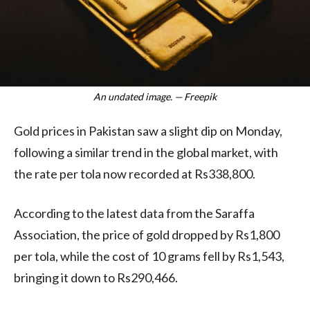
An undated image. — Freepik
Gold prices in Pakistan saw a slight dip on Monday,
following a similar trend in the global market, with
the rate per tola now recorded at Rs338,800.
According to the latest data from the Saraffa
Association, the price of gold dropped by Rs1,800
per tola, while the cost of 10 grams fell by Rs1,543,
bringing it down to Rs290,466.