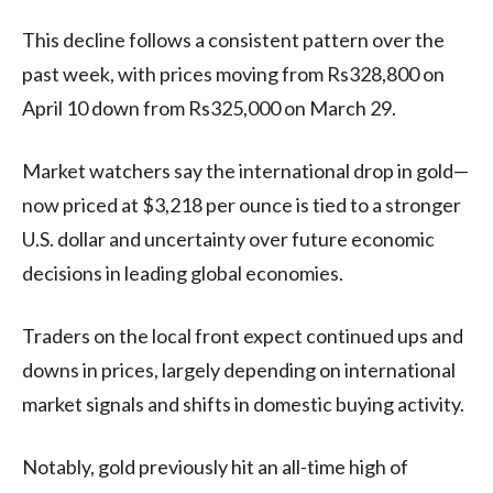
This decline follows a consistent pattern over the
past week, with prices moving from Rs328,800 on
April 10 down from Rs325,000 on March 29.
Market watchers say the international drop in gold—
now priced at $3,218 per ounce is tied to a stronger
U.S. dollar and uncertainty over future economic
decisions in leading global economies.
Traders on the local front expect continued ups and
downs in prices, largely depending on international
market signals and shifts in domestic buying activity.
Notably, gold previously hit an all-time high of