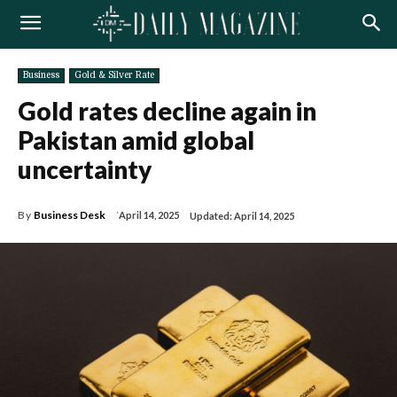
Business
Gold & Silver Rate
Gold rates decline again in
Pakistan amid global
uncertainty
By
Business Desk
April 14, 2025
Updated:
April 14, 2025