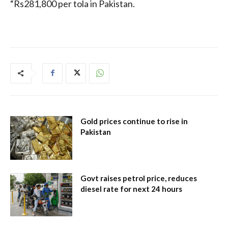
“Rs281,800 per tola in Pakistan.
Gold prices continue to rise in
Pakistan
Govt raises petrol price, reduces
diesel rate for next 24 hours