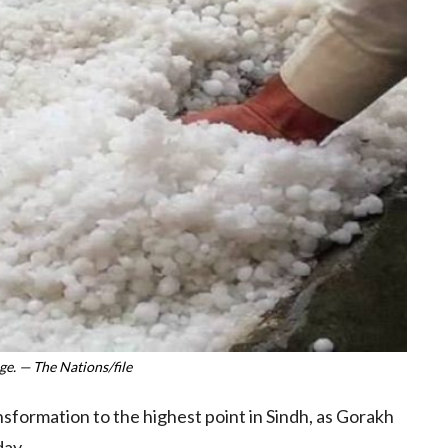
e. — The Nations/file
formation to the highest point in Sindh, as Gorakh
day.