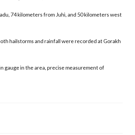
Dadu, 74 kilometers from Juhi, and 50 kilometers west
th hailstorms and rainfall were recorded at Gorakh
n gauge in the area, precise measurement of