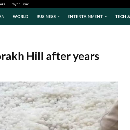
ors
Prayer Time
AN
WORLD
BUSINESS
ENTERTAINMENT
TECH 
rakh Hill after years