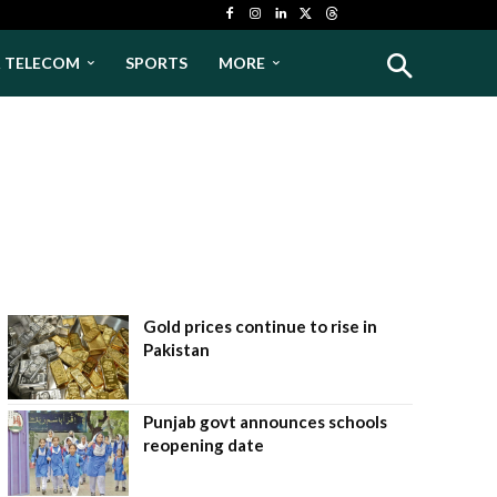
& TELECOM
SPORTS
MORE
Gold prices continue to rise in
Pakistan
Punjab govt announces schools
reopening date