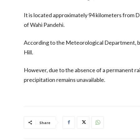
It is located approximately 94 kilometers from 
of Wahi Pandehi.
According to the Meteorological Department, bo
Hill.
However, due to the absence of a permanent rai
precipitation remains unavailable.
Share