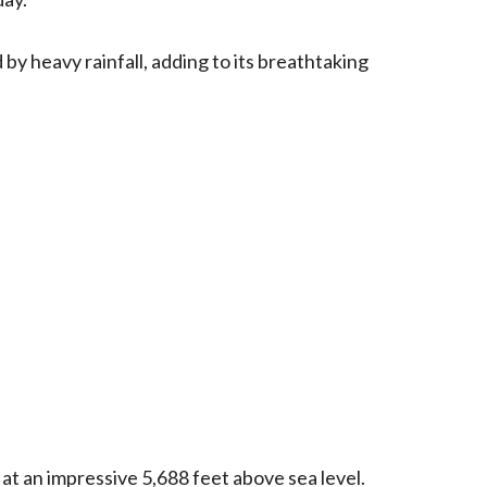
 by heavy rainfall, adding to its breathtaking
 at an impressive 5,688 feet above sea level.