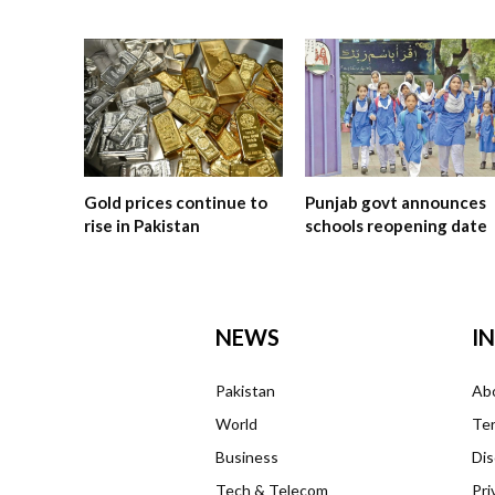
Gold prices continue to
Punjab govt announces
rise in Pakistan
schools reopening date
NEWS
I
Pakistan
Ab
World
Ter
Business
Dis
Tech & Telecom
Pri