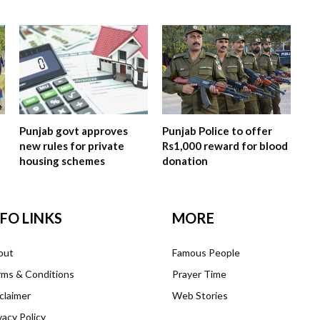
Punjab govt approves
Punjab Police to offer
new rules for private
Rs1,000 reward for blood
housing schemes
donation
NFO LINKS
MORE
out
Famous People
ms & Conditions
Prayer Time
claimer
Web Stories
vacy Policy