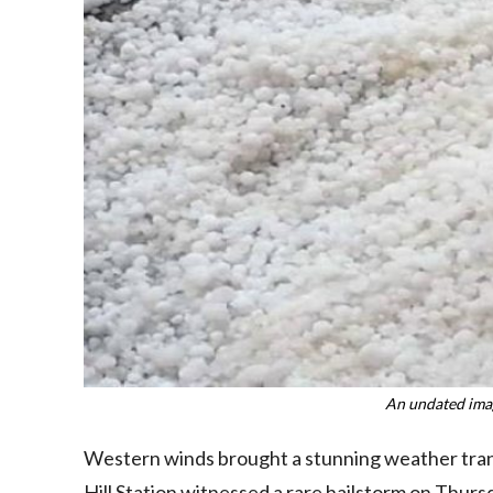
An undated imag
Western winds brought a stunning weather trans
Hill Station witnessed a rare hailstorm on Thurs