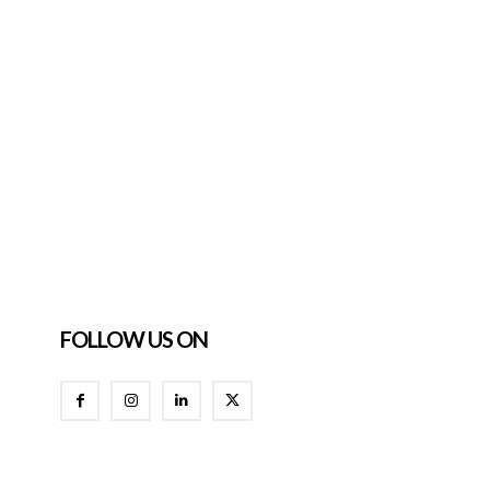
FOLLOW US ON