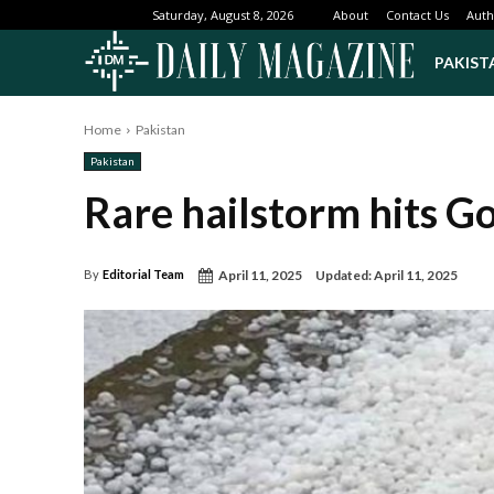
About
Contact Us
Auth
Saturday, August 8, 2026
PAKIST
Home
Pakistan
Pakistan
Rare hailstorm hits Go
April 11, 2025
Updated:
April 11, 2025
By
Editorial Team