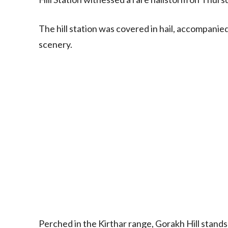
The hill station was covered in hail, accompanied
scenery.
Perched in the Kirthar range, Gorakh Hill stands