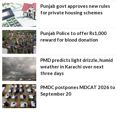
Punjab govt approves new rules
for private housing schemes
Punjab Police to offer Rs1,000
reward for blood donation
PMD predicts light drizzle, humid
weather in Karachi over next
three days
PMDC postpones MDCAT 2026 to
September 20