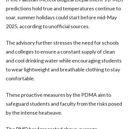
predictions hold true and temperatures continue to
soar, summer holidays could start before mid-May
2025, according to unofficial sources.
The advisory further stresses the need for schools
and colleges to ensure a constant supply of clean
and cool drinking water while encouraging students
to wear lightweight and breathable clothing to stay
comfortable.
These proactive measures by the PDMA aim to
safeguard students and faculty from the risks posed
by the intense heatwave.
The PMD has forecasted above-average