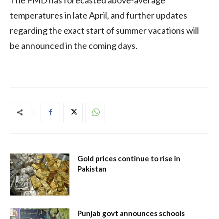
temperatures in late April, and further updates
regarding the exact start of summer vacations will
be announced in the coming days.
Gold prices continue to rise in
Pakistan
Punjab govt announces schools