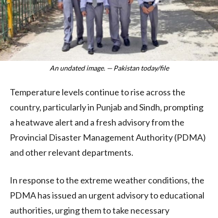
An undated image. — Pakistan today/file
Temperature levels continue to rise across the
country, particularly in Punjab and Sindh, prompting
a heatwave alert and a fresh advisory from the
Provincial Disaster Management Authority (PDMA)
and other relevant departments.
In response to the extreme weather conditions, the
PDMA has issued an urgent advisory to educational
authorities, urging them to take necessary