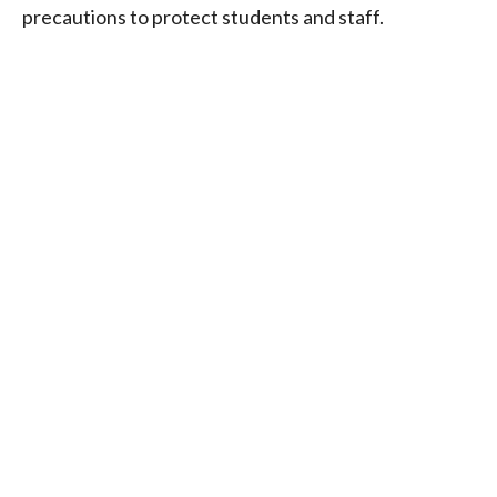
precautions to protect students and staff.