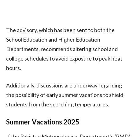
The advisory, which has been sent to both the
School Education and Higher Education
Departments, recommends altering school and
college schedules to avoid exposure to peak heat
hours.
Additionally, discussions are underway regarding
the possibility of early summer vacations to shield
students from the scorching temperatures.
Summer Vacations 2025
If the Pakistan Meteorological Department’s (PMD)