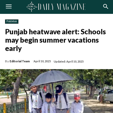
Pakistan
Punjab heatwave alert: Schools
may begin summer vacations
early
By
Editorial Team
April 10, 2025
Updated:
April 10, 2025