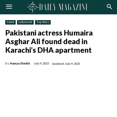
Latest
Lollywood
Top Story
Pakistani actress Humaira
Asghar Ali found dead in
Karachi’s DHA apartment
By
Hamza Sheikh
July 9, 2025
Updated:
July 9, 2025