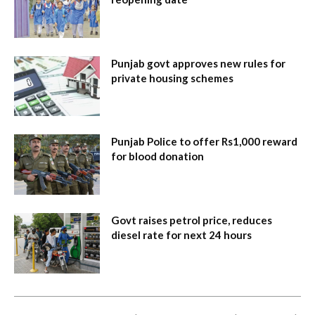
Punjab govt approves new rules for
private housing schemes
Punjab Police to offer Rs1,000 reward
for blood donation
Govt raises petrol price, reduces
diesel rate for next 24 hours