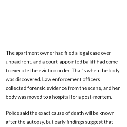
The apartment owner had filed a legal case over
unpaid rent, and a court-appointed bailiff had come
to execute the eviction order. That’s when the body
was discovered. Law enforcement officers
collected forensic evidence from the scene, and her
body was moved to a hospital for a post-mortem.
Police said the exact cause of death will be known
after the autopsy, but early findings suggest that