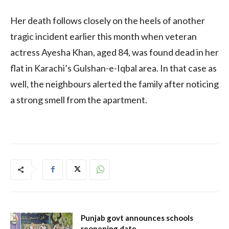
Her death follows closely on the heels of another
tragic incident earlier this month when veteran
actress Ayesha Khan, aged 84, was found dead in her
flat in Karachi’s Gulshan-e-Iqbal area. In that case as
well, the neighbours alerted the family after noticing
a strong smell from the apartment.
Punjab govt announces schools
reopening date