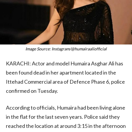
Image Source: Instagram/@humairaaliofficial
KARACHI: Actor and model Humaira Asghar Ali has
been found dead in her apartment located in the
Ittehad Commercial area of Defence Phase 6, police
confirmed on Tuesday.
According to officials, Humaira had been living alone
in the flat for the last seven years. Police said they
reached the location at around 3:15 in the afternoon