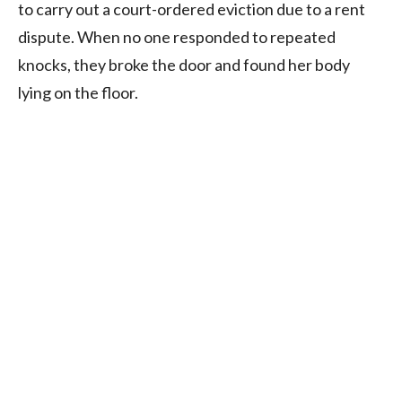
to carry out a court-ordered eviction due to a rent
dispute. When no one responded to repeated
knocks, they broke the door and found her body
lying on the floor.