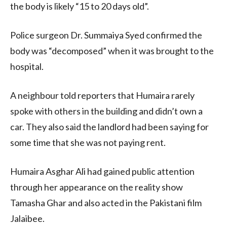
the body is likely “15 to 20 days old”.
Police surgeon Dr. Summaiya Syed confirmed the
body was “decomposed” when it was brought to the
hospital.
A neighbour told reporters that Humaira rarely
spoke with others in the building and didn’t own a
car. They also said the landlord had been saying for
some time that she was not paying rent.
Humaira Asghar Ali had gained public attention
through her appearance on the reality show
Tamasha Ghar and also acted in the Pakistani film
Jalaibee.