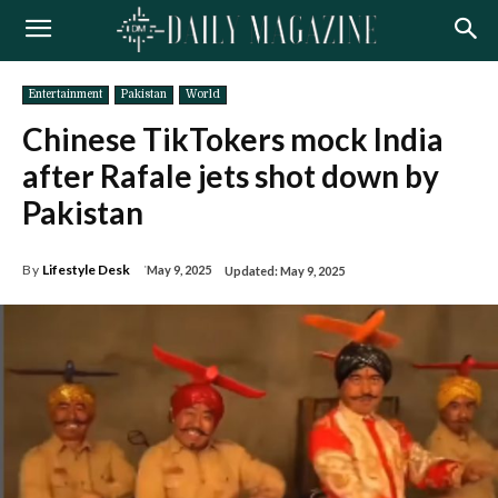
Entertainment
Pakistan
World
Chinese TikTokers mock India
after Rafale jets shot down by
Pakistan
By
Lifestyle Desk
May 9, 2025
Updated:
May 9, 2025