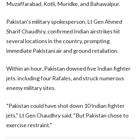
Muzaffarabad, Kotli, Muridke, and Bahawalpur.
Pakistan’s military spokesperson, Lt Gen Ahmed
Sharif Chaudhry, confirmed Indian airstrikes hit
several locations in the country, prompting
immediate Pakistani air and ground retaliation.
Within an hour, Pakistan downed five Indian fighter
jets. including four Rafales, and struck numerous
enemy military sites.
“Pakistan could have shot down 10 Indian fighter
jets,” Lt Gen Chaudhry said. “But Pakistan chose to
exercise restraint.”