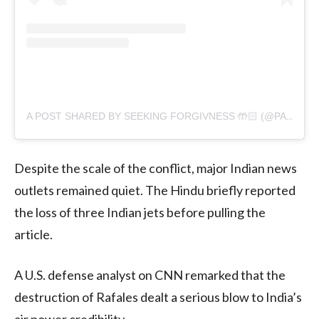
A POST SHARED BY SEEKING FORGIVNESS 🤲🏻 (@PAKISTANICELEBRITIESHUB)
Despite the scale of the conflict, major Indian news
outlets remained quiet. The Hindu briefly reported
the loss of three Indian jets before pulling the
article.
A U.S. defense analyst on CNN remarked that the
destruction of Rafales dealt a serious blow to India’s
air power credibility.