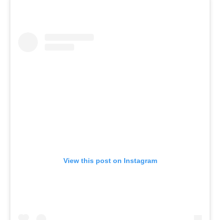
View this post on Instagram