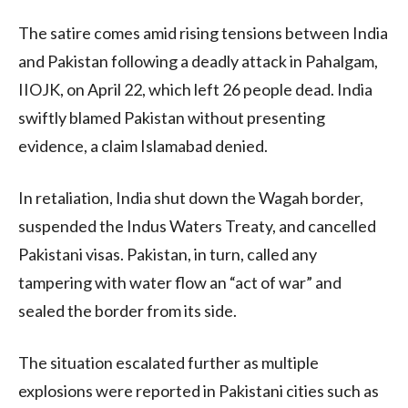
The satire comes amid rising tensions between India
and Pakistan following a deadly attack in Pahalgam,
IIOJK, on April 22, which left 26 people dead. India
swiftly blamed Pakistan without presenting
evidence, a claim Islamabad denied.
In retaliation, India shut down the Wagah border,
suspended the Indus Waters Treaty, and cancelled
Pakistani visas. Pakistan, in turn, called any
tampering with water flow an “act of war” and
sealed the border from its side.
The situation escalated further as multiple
explosions were reported in Pakistani cities such as