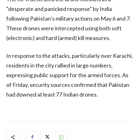
“desperate and panicked response” by India
following Pakistan’s military actions on May 6 and 7.
These drones were intercepted using both soft
(electronic) and hard (armed) kill measures.
In response to the attacks, particularly over Karachi,
residents in the city rallied in large numbers,
expressing public support for the armed forces. As
of Friday, security sources confirmed that Pakistan
had downed at least 77 Indian drones.