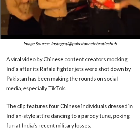
Image Source: Instagra/@pakistancelebratieshub
A viral video by Chinese content creators mocking
India after its Rafale fighter jets were shot down by
Pakistan has been making the rounds on social
media, especially TikTok.
The clip features four Chinese individuals dressed in
Indian-style attire dancing to a parody tune, poking
fun at India’s recent military losses.