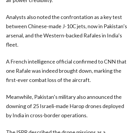
Analysts also noted the confrontation as a key test
between Chinese-made J-10C jets, now in Pakistan’s
arsenal, and the Western-backed Rafales in India’s
fleet.
A French intelligence official confirmed to CNN that
one Rafale was indeed brought down, marking the
first-ever combat loss of the aircraft.
Meanwhile, Pakistan’s military also announced the
downing of 25 Israeli-made Harop drones deployed
by India in cross-border operations.
The ISPR described the drone missions as a