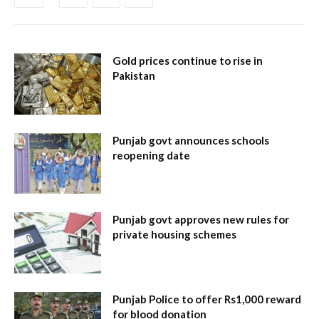
Gold prices continue to rise in
Pakistan
Punjab govt announces schools
reopening date
Punjab govt approves new rules for
private housing schemes
Punjab Police to offer Rs1,000 reward
for blood donation