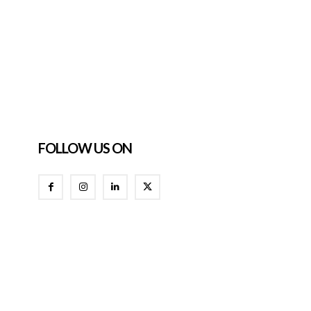
FOLLOW US ON