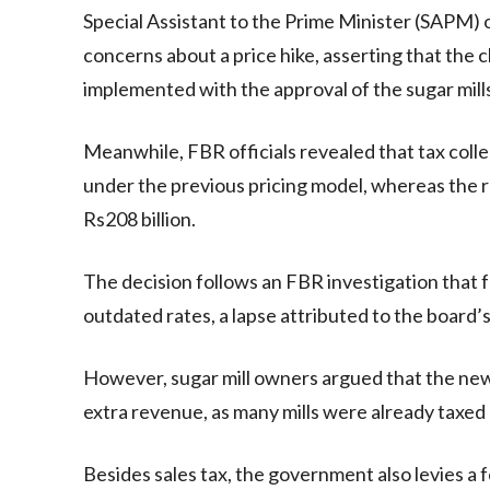
Special Assistant to the Prime Minister (SAPM)
concerns about a price hike, asserting that the
implemented with the approval of the sugar mills
Meanwhile, FBR officials revealed that tax colle
under the previous pricing model, whereas the r
Rs208 billion.
The decision follows an FBR investigation that f
outdated rates, a lapse attributed to the board’s
However, sugar mill owners argued that the new
extra revenue, as many mills were already taxed 
Besides sales tax, the government also levies a 