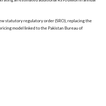
w statutory regulatory order (SRO), replacing the
pricing model linked to the Pakistan Bureau of