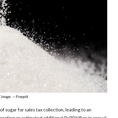
 image. — Freepik
sugar for sales tax collection, leading to an
rating an estimated additional Rs90 billion in annual