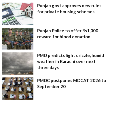
Punjab govt approves new rules
for private housing schemes
Punjab Police to offer Rs1,000
reward for blood donation
PMD predicts light drizzle, humid
weather in Karachi over next
three days
PMDC postpones MDCAT 2026 to
September 20