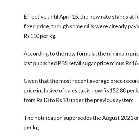
Effective until April 15, the new rate stands at 
fixed price, though some mills were already pay
Rs110 per kg.
According to the new formula, the minimum price
last published PBS retail sugar price minus Rs16.
Given that the most recent average price recor
price inclusive of sales tax is now Rs152.80 per k
from Rs13 to Rs18 under the previous system.
The notification supersedes the August 2021 or
per kg.