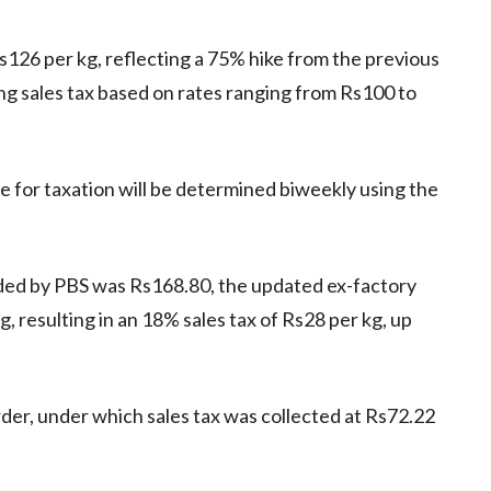
Rs126 per kg, reflecting a 75% hike from the previous
ing sales tax based on rates ranging from Rs100 to
 for taxation will be determined biweekly using the
ded by PBS was Rs168.80, the updated ex-factory
g, resulting in an 18% sales tax of Rs28 per kg, up
der, under which sales tax was collected at Rs72.22