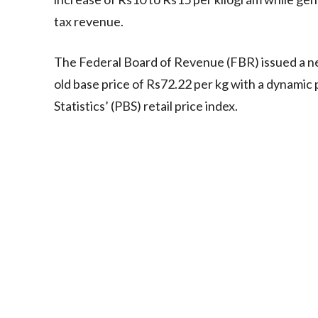
tax revenue.
The Federal Board of Revenue (FBR) issued a ne
old base price of Rs72.22 per kg with a dynamic 
Statistics’ (PBS) retail price index.