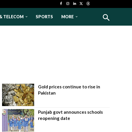
& TELECOM
SPORTS
MORE
Gold prices continue to rise in
Pakistan
Punjab govt announces schools
reopening date