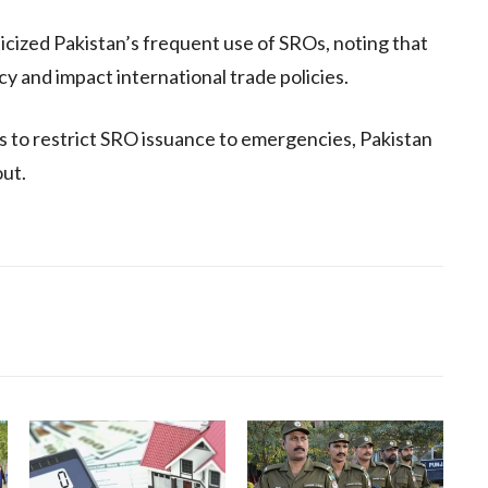
icized Pakistan’s frequent use of SROs, noting that
y and impact international trade policies.
to restrict SRO issuance to emergencies, Pakistan
out.