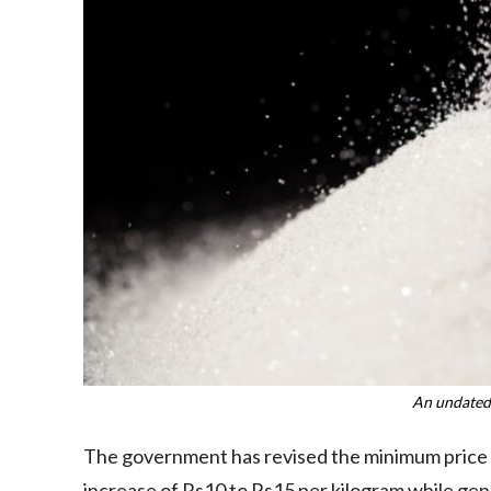
An undated
The government has revised the minimum price of 
increase of Rs10 to Rs15 per kilogram while gene