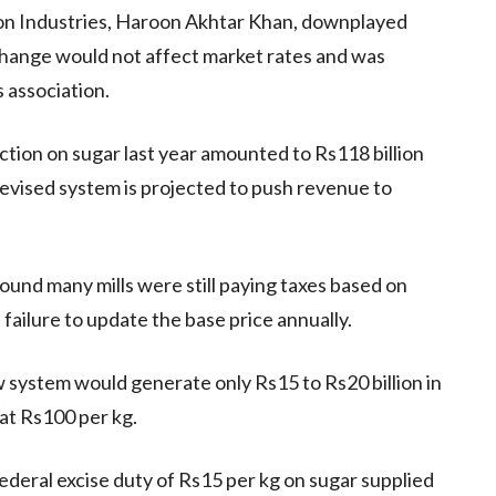
 on Industries, Haroon Akhtar Khan, downplayed
 change would not affect market rates and was
 association.
ction on sugar last year amounted to Rs118 billion
evised system is projected to push revenue to
ound many mills were still paying taxes based on
 failure to update the base price annually.
 system would generate only Rs15 to Rs20 billion in
at Rs100 per kg.
federal excise duty of Rs15 per kg on sugar supplied