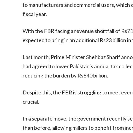
to manufacturers and commercial users, which con
fiscal year.
With the FBR facing a revenue shortfall of Rs714 
expected to bring in an additional Rs23 billion in
Last month, Prime Minister Shehbaz Sharif ann
had agreed to lower Pakistan’s annual tax collect
reducing the burden by Rs640 billion.
Despite this, the FBR is struggling to meet ev
crucial.
In a separate move, the government recently set
than before, allowing millers to benefit from in