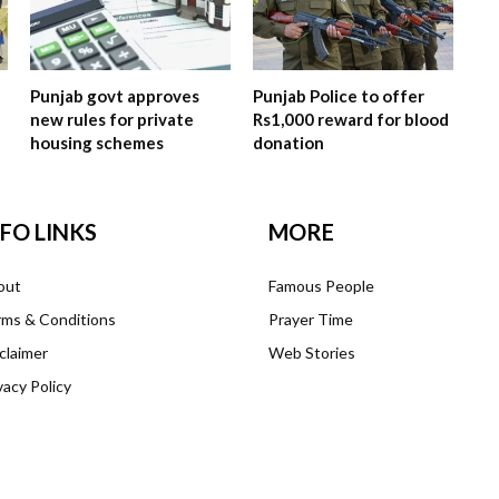
Punjab govt approves
Punjab Police to offer
new rules for private
Rs1,000 reward for blood
housing schemes
donation
NFO LINKS
MORE
out
Famous People
ms & Conditions
Prayer Time
claimer
Web Stories
vacy Policy