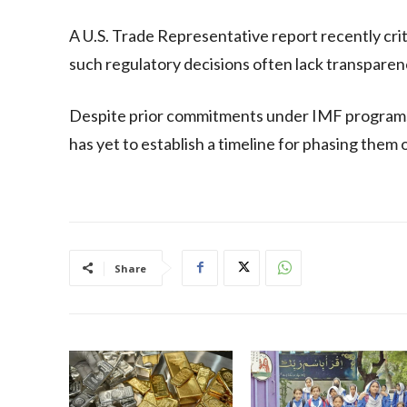
A U.S. Trade Representative report recently crit
such regulatory decisions often lack transparenc
Despite prior commitments under IMF programs 
has yet to establish a timeline for phasing them 
Share