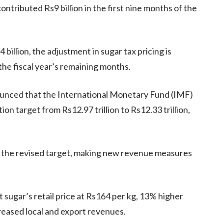
tributed Rs9 billion in the first nine months of the
billion, the adjustment in sugar tax pricing is
 the fiscal year’s remaining months.
ounced that the International Monetary Fund (IMF)
ion target from Rs12.97 trillion to Rs12.33 trillion,
en the revised target, making new revenue measures
 sugar’s retail price at Rs164 per kg, 13% higher
creased local and export revenues.