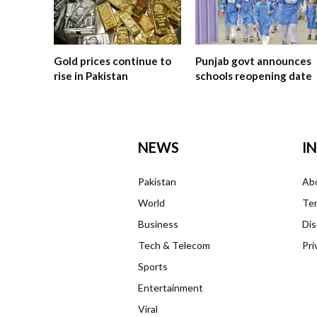
Gold prices continue to
Punjab govt announces
rise in Pakistan
schools reopening date
NEWS
I
Pakistan
Ab
World
Ter
Business
Dis
Tech & Telecom
Pri
Sports
Entertainment
Viral