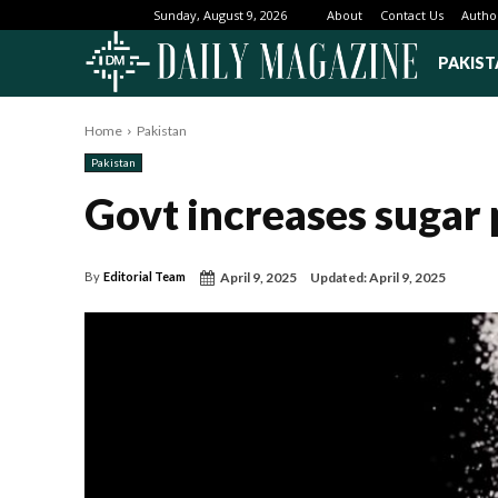
About
Contact Us
Autho
Sunday, August 9, 2026
PAKIST
Home
Pakistan
Pakistan
Govt increases sugar p
April 9, 2025
Updated:
April 9, 2025
By
Editorial Team