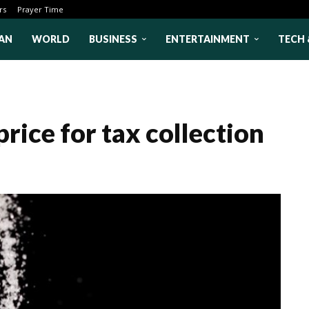
rs
Prayer Time
AN
WORLD
BUSINESS
ENTERTAINMENT
TECH 
rice for tax collection