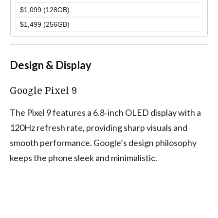
$1,099 (128GB)
$1,499 (256GB)
Design & Display
Google Pixel 9
The Pixel 9 features a 6.8-inch OLED display with a
120Hz refresh rate, providing sharp visuals and
smooth performance. Google’s design philosophy
keeps the phone sleek and minimalistic.