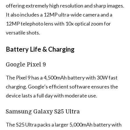
offering extremely high resolution and sharp images.
It also includes a 12MP ultra-wide camera and a
12MP telephoto lens with 10x optical zoom for
versatile shots.
Battery Life & Charging
Google Pixel 9
The Pixel 9 has a 4,500mAh battery with 30W fast
charging. Google’s efficient software ensures the
device lasts a full day with moderate use.
Samsung Galaxy S25 Ultra
The S25 Ultra packs a larger 5,000mAh battery with