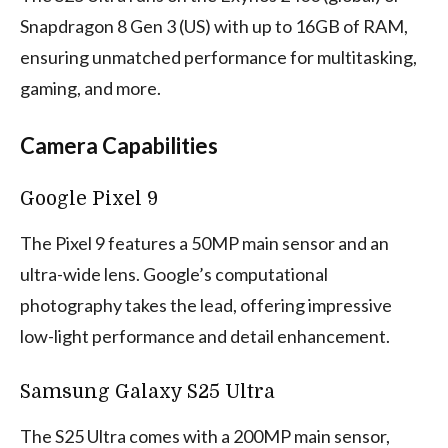
Snapdragon 8 Gen 3 (US) with up to 16GB of RAM,
ensuring unmatched performance for multitasking,
gaming, and more.
Camera Capabilities
Google Pixel 9
The Pixel 9 features a 50MP main sensor and an
ultra-wide lens. Google’s computational
photography takes the lead, offering impressive
low-light performance and detail enhancement.
Samsung Galaxy S25 Ultra
The S25 Ultra comes with a 200MP main sensor,