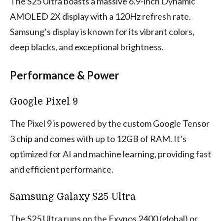
The S25 Ultra boasts a massive 6.9-inch Dynamic
AMOLED 2X display with a 120Hz refresh rate.
Samsung’s display is known for its vibrant colors,
deep blacks, and exceptional brightness.
Performance & Power
Google Pixel 9
The Pixel 9 is powered by the custom Google Tensor
3 chip and comes with up to 12GB of RAM. It’s
optimized for AI and machine learning, providing fast
and efficient performance.
Samsung Galaxy S25 Ultra
The S25 Ultra runs on the Exynos 2400 (global) or