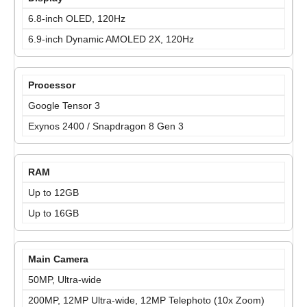
6.8-inch OLED, 120Hz
6.9-inch Dynamic AMOLED 2X, 120Hz
Processor
Google Tensor 3
Exynos 2400 / Snapdragon 8 Gen 3
RAM
Up to 12GB
Up to 16GB
Main Camera
50MP, Ultra-wide
200MP, 12MP Ultra-wide, 12MP Telephoto (10x Zoom)