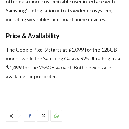
offering a more customizable user interface with
Samsung’s integration into its wider ecosystem,
including wearables and smart home devices.
Price & Availability
The Google Pixel 9 starts at $1,099 for the 128GB
model, while the Samsung Galaxy S25 Ultra begins at
$1,499 for the 256GB variant. Both devices are
available for pre-order.