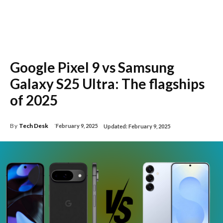
Google Pixel 9 vs Samsung
Galaxy S25 Ultra: The flagships
of 2025
By
Tech Desk
February 9, 2025
Updated:
February 9, 2025