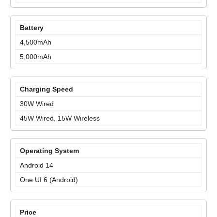
Battery
4,500mAh
5,000mAh
Charging Speed
30W Wired
45W Wired, 15W Wireless
Operating System
Android 14
One UI 6 (Android)
Price