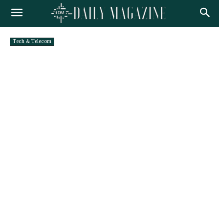
Tech & Telecom