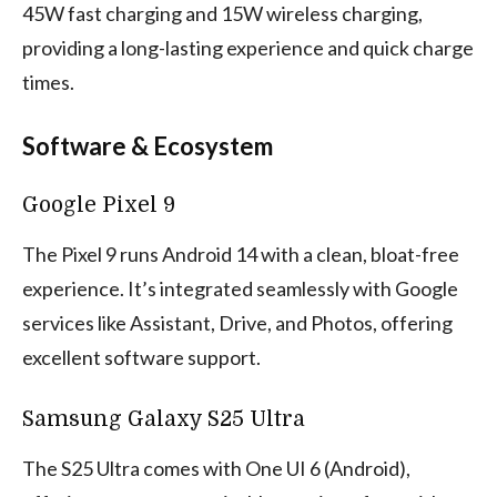
45W fast charging and 15W wireless charging,
providing a long-lasting experience and quick charge
times.
Software & Ecosystem
Google Pixel 9
The Pixel 9 runs Android 14 with a clean, bloat-free
experience. It’s integrated seamlessly with Google
services like Assistant, Drive, and Photos, offering
excellent software support.
Samsung Galaxy S25 Ultra
The S25 Ultra comes with One UI 6 (Android),