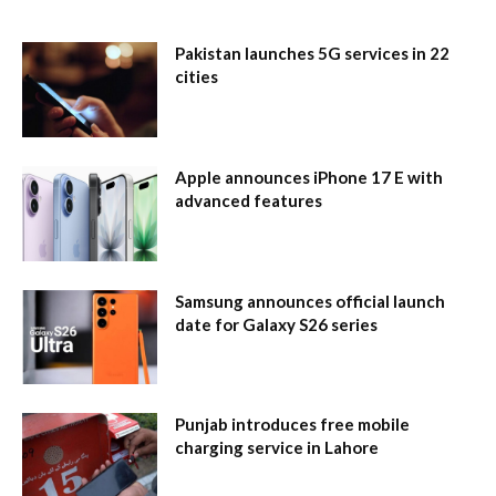
Pakistan launches 5G services in 22
cities
Apple announces iPhone 17 E with
advanced features
Samsung announces official launch
date for Galaxy S26 series
Punjab introduces free mobile
charging service in Lahore