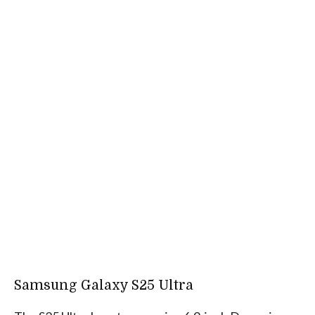
Samsung Galaxy S25 Ultra