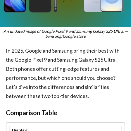
An undated image of Google Pixel 9 and Samsung Galaxy S25 Ultra. —
Samsung/Google.store
In 2025, Google and Samsung bring their best with
the Google Pixel 9 and Samsung Galaxy S25 Ultra.
Both phones offer cutting-edge features and
performance, but which one should you choose?
Let’s dive into the differences and similarities
between these two top-tier devices.
Comparison Table
Display