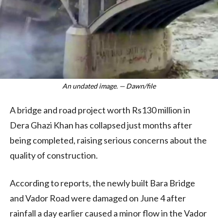
An undated image. — Dawn/file
A bridge and road project worth Rs130 million in
Dera Ghazi Khan has collapsed just months after
being completed, raising serious concerns about the
quality of construction.
According to reports, the newly built Bara Bridge
and Vador Road were damaged on June 4 after
rainfall a day earlier caused a minor flow in the Vador