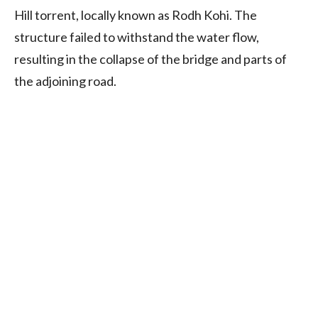
Hill torrent, locally known as Rodh Kohi. The
structure failed to withstand the water flow,
resulting in the collapse of the bridge and parts of
the adjoining road.