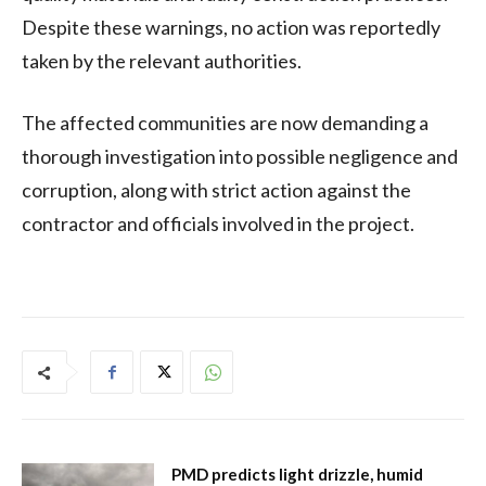
Despite these warnings, no action was reportedly
taken by the relevant authorities.
The affected communities are now demanding a
thorough investigation into possible negligence and
corruption, along with strict action against the
contractor and officials involved in the project.
PMD predicts light drizzle, humid