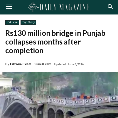
Pakistan
Top Story
Rs130 million bridge in Punjab
collapses months after
completion
By
Editorial Team
June 8, 2026
Updated:
June 8, 2026