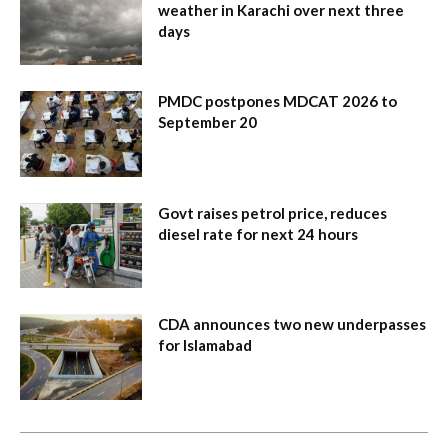
weather in Karachi over next three
days
PMDC postpones MDCAT 2026 to
September 20
Govt raises petrol price, reduces
diesel rate for next 24 hours
CDA announces two new underpasses
for Islamabad