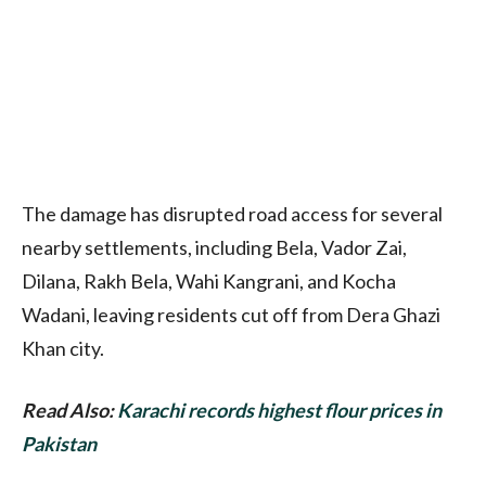
The damage has disrupted road access for several
nearby settlements, including Bela, Vador Zai,
Dilana, Rakh Bela, Wahi Kangrani, and Kocha
Wadani, leaving residents cut off from Dera Ghazi
Khan city.
Read Also:
Karachi records highest flour prices in
Pakistan