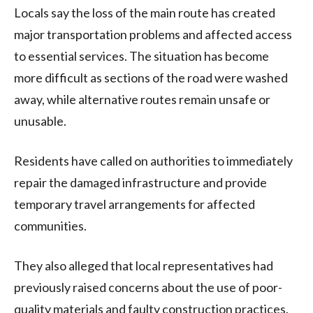
Locals say the loss of the main route has created
major transportation problems and affected access
to essential services. The situation has become
more difficult as sections of the road were washed
away, while alternative routes remain unsafe or
unusable.
Residents have called on authorities to immediately
repair the damaged infrastructure and provide
temporary travel arrangements for affected
communities.
They also alleged that local representatives had
previously raised concerns about the use of poor-
quality materials and faulty construction practices.