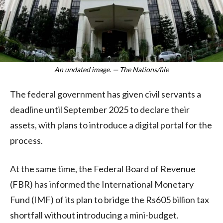
An undated image. — The Nations/file
The federal government has given civil servants a
deadline until September 2025 to declare their
assets, with plans to introduce a digital portal for the
process.
At the same time, the Federal Board of Revenue
(FBR) has informed the International Monetary
Fund (IMF) of its plan to bridge the Rs605 billion tax
shortfall without introducing a mini-budget.