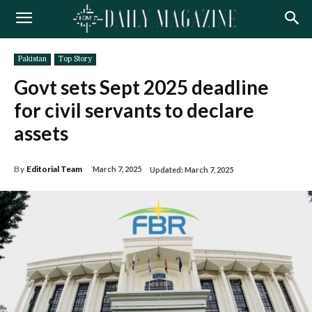
Pakistan
Top Story
Govt sets Sept 2025 deadline
for civil servants to declare
assets
By
Editorial Team
March 7, 2025
Updated:
March 7, 2025