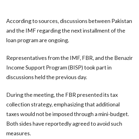
According to sources, discussions between Pakistan
and the IMF regarding the next installment of the
loan program are ongoing.
Representatives from the IMF, FBR, and the Benazir
Income Support Program (BISP) took part in
discussions held the previous day.
During the meeting, the FBR presented its tax
collection strategy, emphasizing that additional
taxes would not be imposed through a mini-budget.
Both sides have reportedly agreed to avoid such
measures.