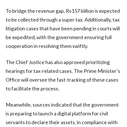
To bridge the revenue gap, Rs157 billion is expected
to be collected through a super tax. Additionally, tax
litigation cases that have been pending in courts will
be expedited, with the government ensuring full
cooperation in resolving them swiftly.
The Chief Justice has also approved prioritizing
hearings for tax-related cases. The Prime Minister’s
Office will oversee the fast-tracking of these cases
to facilitate the process.
Meanwhile, sources indicated that the government
is preparing to launch a digital platform for civil
servants to declare their assets, in compliance with