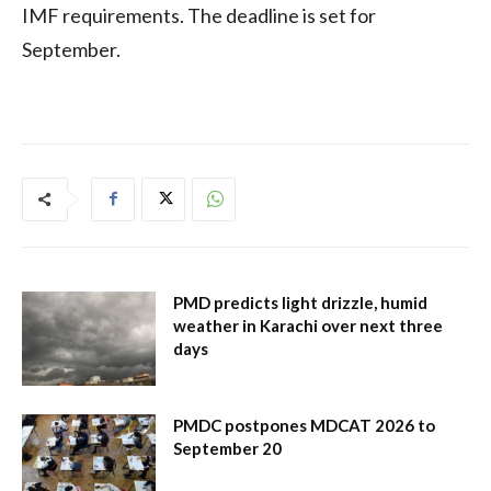
IMF requirements. The deadline is set for
September.
PMD predicts light drizzle, humid
weather in Karachi over next three
days
PMDC postpones MDCAT 2026 to
September 20