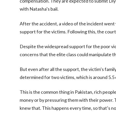
compensation. They are expected to submit Diyy
with Natasha’s bail.
After the accident, a video of the incident went
support for the victims. Following this, the court
Despite the widespread support for the poor vi
concerns that the elite class could manipulate th
But even after all the support, the victim’s fam
determined for two victims, which is around 5.5
This is the common thing in Pakistan, rich people
money or by pressuring them with their power. Th
knew that. This happens every time, so that’s not