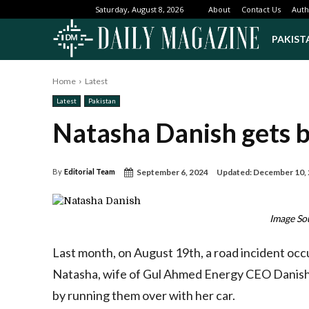
About
Contact Us
Auth
Saturday, August 8, 2026
PAKIST
Home
Latest
Latest
Pakistan
Natasha Danish gets ba
September 6, 2024
Updated:
December 10,
By
Editorial Team
Image So
Last month, on August 19th, a road incident oc
Natasha, wife of Gul Ahmed Energy CEO Danish Iq
by running them over with her car.