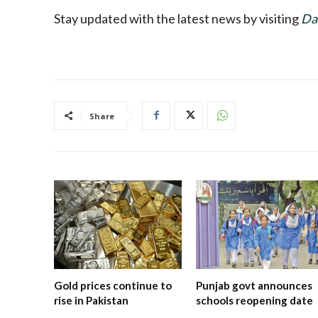
Stay updated with the latest news by visiting
Da
Share
Gold prices continue to
Punjab govt announces
rise in Pakistan
schools reopening date