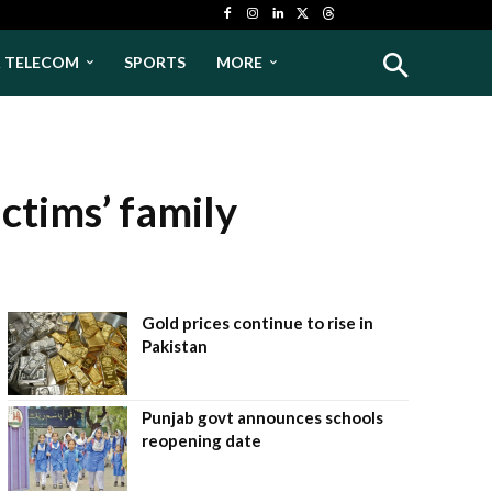
& TELECOM
SPORTS
MORE
ctims’ family
Gold prices continue to rise in
Pakistan
Punjab govt announces schools
reopening date