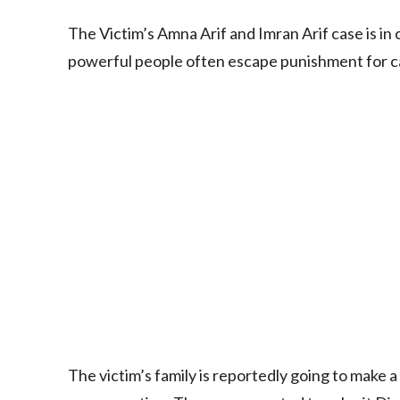
The Victim’s Amna Arif and Imran Arif case is in
powerful people often escape punishment for cau
The victim’s family is reportedly going to make a