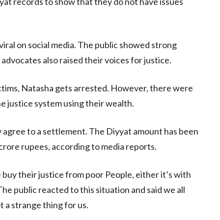
at records to show that they do not have issues
 viral on social media. The public showed strong
 advocates also raised their voices for justice.
ctims, Natasha gets arrested. However, there were
e justice system using their wealth.
ily agree to a settlement. The Diyyat amount has been
 crore rupees, according to media reports.
 buy their justice from poor People, either it’s with
e public reacted to this situation and said we all
 a strange thing for us.