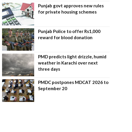
Punjab govt approves new rules
for private housing schemes
Punjab Police to offer Rs1,000
reward for blood donation
PMD predicts light drizzle, humid
weather in Karachi over next
three days
PMDC postpones MDCAT 2026 to
September 20