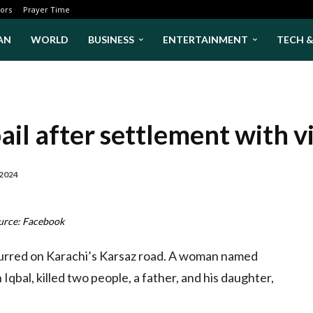
ors
Prayer Time
AN
WORLD
BUSINESS
ENTERTAINMENT
TECH 
il after settlement with vi
 2024
urce: Facebook
curred on Karachi’s Karsaz road. A woman named
bal, killed two people, a father, and his daughter,