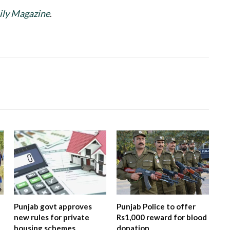
ily Magazine
.
Punjab govt approves
Punjab Police to offer
new rules for private
Rs1,000 reward for blood
housing schemes
donation