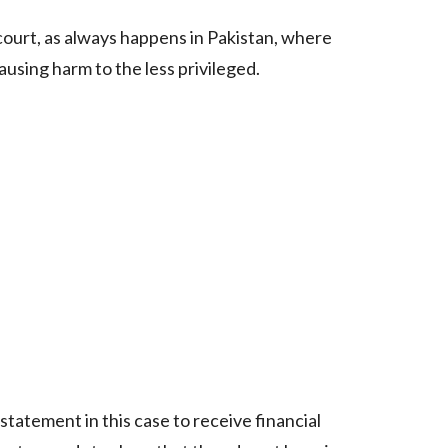
 court, as always happens in Pakistan, where
sing harm to the less privileged.
 statement in this case to receive financial