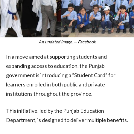
An undated image. — Facebook
In a move aimed at supporting students and
expanding access to education, the Punjab
government is introducing a “Student Card” for
learners enrolled in both public and private
institutions throughout the province.
This initiative, led by the Punjab Education
Department, is designed to deliver multiple benefits.