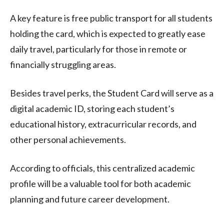
A key feature is free public transport for all students
holding the card, which is expected to greatly ease
daily travel, particularly for those in remote or
financially struggling areas.
Besides travel perks, the Student Card will serve as a
digital academic ID, storing each student’s
educational history, extracurricular records, and
other personal achievements.
According to officials, this centralized academic
profile will be a valuable tool for both academic
planning and future career development.