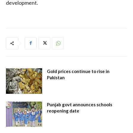
development.
Gold prices continue to rise in
Pakistan
Punjab govt announces schools
reopening date