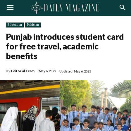
Education
Pakistan
Punjab introduces student card
for free travel, academic
benefits
By
Editorial Team
May 6, 2025
Updated:
May 6, 2025