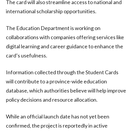
The card will also streamline access to national and
international scholarship opportunities.
The Education Department is working on
collaborations with companies offering services like
digital learning and career guidance to enhance the
card’s usefulness.
Information collected through the Student Cards
will contribute to a province-wide education
database, which authorities believe will help improve
policy decisions and resource allocation.
While an official launch date has not yet been
confirmed, the project is reportedly in active