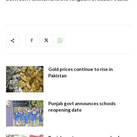
Gold prices continue to rise in
Pakistan
Punjab govt announces schools
reopening date