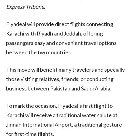
Express Tribune.
Flyadeal will provide direct flights connecting
Karachi with Riyadh and Jeddah, offering
passengers easy and convenient travel options
between the two countries.
This move will benefit many travelers and specially
those visiting relatives, friends, or conducting
business between Pakistan and Saudi Arabia.
To mark the occasion, Flyadeal’s first flight to
Karachi will receive a traditional water salute at
Jinnah International Airport, a traditional gesture
for first-time flights.