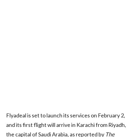
Flyadeal is set to launch its services on February 2,
and its first flight will arrive in Karachi from Riyadh,
the capital of Saudi Arabia, as reported by
The