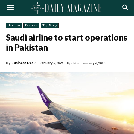
Business
Pakistan
Top Story
Saudi airline to start operations
in Pakistan
By
Business Desk
January 6, 2025
Updated:
January 6, 2025