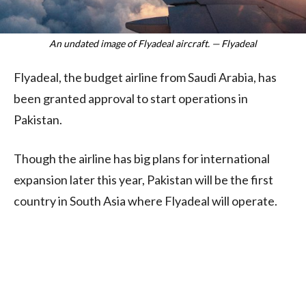
An undated image of Flyadeal aircraft. — Flyadeal
Flyadeal, the budget airline from Saudi Arabia, has
been granted approval to start operations in
Pakistan.
Though the airline has big plans for international
expansion later this year, Pakistan will be the first
country in South Asia where Flyadeal will operate.