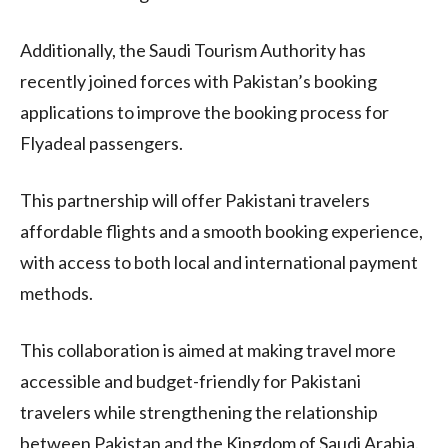
Additionally, the Saudi Tourism Authority has
recently joined forces with Pakistan’s booking
applications to improve the booking process for
Flyadeal passengers.
This partnership will offer Pakistani travelers
affordable flights and a smooth booking experience,
with access to both local and international payment
methods.
This collaboration is aimed at making travel more
accessible and budget-friendly for Pakistani
travelers while strengthening the relationship
between Pakistan and the Kingdom of Saudi Arabia.