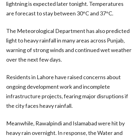
lightning is expected later tonight. Temperatures
are forecast to stay between 30°C and 37°C.
The Meteorological Department has also predicted
light to heavy rainfall in many areas across Punjab,
warning of strong winds and continued wet weather
over the next few days.
Residents in Lahore have raised concerns about
ongoing development work and incomplete
infrastructure projects, fearing major disruptions if
the city faces heavy rainfall.
Meanwhile, Rawalpindi and Islamabad were hit by
heavy rain overnight. In response, the Water and