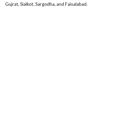
Gujrat, Sialkot, Sargodha, and Faisalabad.