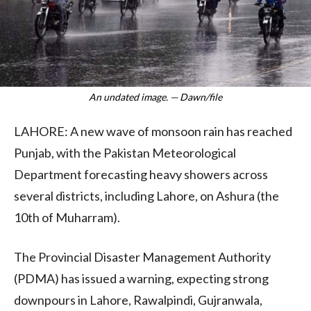
An undated image. — Dawn/file
LAHORE: A new wave of monsoon rain has reached
Punjab, with the Pakistan Meteorological
Department forecasting heavy showers across
several districts, including Lahore, on Ashura (the
10th of Muharram).
The Provincial Disaster Management Authority
(PDMA) has issued a warning, expecting strong
downpours in Lahore, Rawalpindi, Gujranwala,