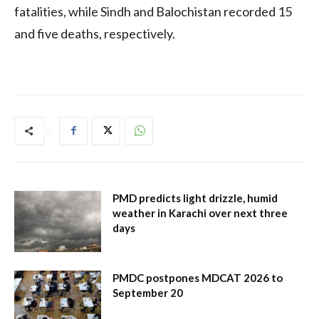
fatalities, while Sindh and Balochistan recorded 15
and five deaths, respectively.
PMD predicts light drizzle, humid
weather in Karachi over next three
days
PMDC postpones MDCAT 2026 to
September 20