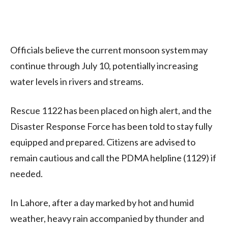
Officials believe the current monsoon system may
continue through July 10, potentially increasing
water levels in rivers and streams.
Rescue 1122 has been placed on high alert, and the
Disaster Response Force has been told to stay fully
equipped and prepared. Citizens are advised to
remain cautious and call the PDMA helpline (1129) if
needed.
In Lahore, after a day marked by hot and humid
weather, heavy rain accompanied by thunder and