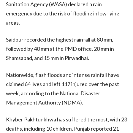
Sanitation Agency (WASA) declared a rain
emergency due to the risk of flooding in low-lying
areas.
Saidpur recorded the highest rainfall at 80 mm,
followed by 40 mm at the PMD office, 20 mm in
Shamsabad, and 15 mm in Pirwadhai.
Nationwide, flash floods and intense rainfall have
claimed 64 lives and left 117 injured over the past
week, according to the National Disaster
Management Authority (NDMA).
Khyber Pakhtunkhwa has suffered the most, with 23
deaths, including 10 children. Punjab reported 21