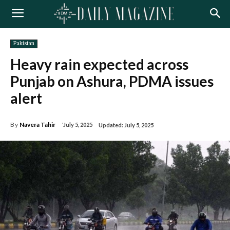
Pakistan
Heavy rain expected across
Punjab on Ashura, PDMA issues
alert
By
Navera Tahir
July 5, 2025
Updated:
July 5, 2025