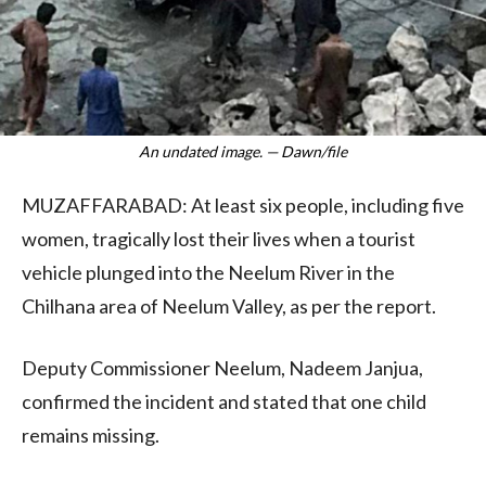
An undated image. — Dawn/file
MUZAFFARABAD: At least six people, including five
women, tragically lost their lives when a tourist
vehicle plunged into the Neelum River in the
Chilhana area of Neelum Valley, as per the report.
Deputy Commissioner Neelum, Nadeem Janjua,
confirmed the incident and stated that one child
remains missing.