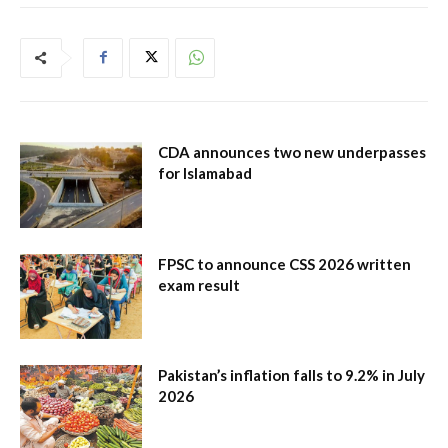
CDA announces two new underpasses
for Islamabad
FPSC to announce CSS 2026 written
exam result
Pakistan’s inflation falls to 9.2% in July
2026