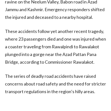
ravine on the Neelum Valley, Babon road in Azad
Jammu and Kashmir. Emergency responders shifted
the injured and deceased to a nearby hospital.
These accidents follow yet another recent tragedy,
where 23 passengers died and one was injured when
a coaster traveling from Rawalpindi to Rawalakot
plunged into a gorge near the Azad Pattan Pana
Bridge, according to Commissioner Rawalakot.
The series of deadly road accidents have raised
concerns about road safety and the need for stricter
transport regulations in the region’s hilly areas.