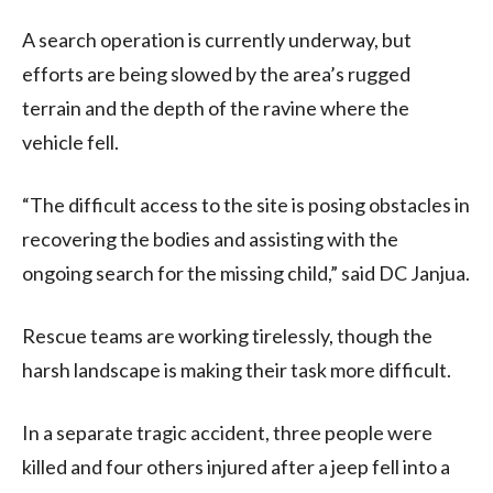
A search operation is currently underway, but
efforts are being slowed by the area’s rugged
terrain and the depth of the ravine where the
vehicle fell.
“The difficult access to the site is posing obstacles in
recovering the bodies and assisting with the
ongoing search for the missing child,” said DC Janjua.
Rescue teams are working tirelessly, though the
harsh landscape is making their task more difficult.
In a separate tragic accident, three people were
killed and four others injured after a jeep fell into a