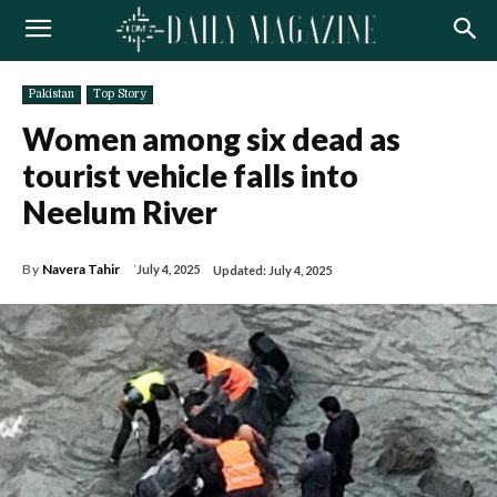
Pakistan
Top Story
Women among six dead as
tourist vehicle falls into
Neelum River
By
Navera Tahir
July 4, 2025
Updated:
July 4, 2025