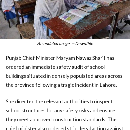
An undated image. — Dawn/file
Punjab Chief Minister Maryam Nawaz Sharif has
ordered an immediate safety audit of school
buildings situated in densely populated areas across
the province following a tragic incident in Lahore.
She directed the relevant authorities to inspect
school structures for any safety risks and ensure
they meet approved construction standards. The
chief minister also ordered strict legal action against