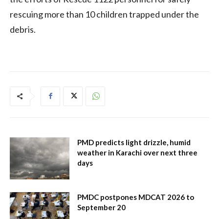
rescuing more than 10 children trapped under the
debris.
PMD predicts light drizzle, humid
weather in Karachi over next three
days
PMDC postpones MDCAT 2026 to
September 20