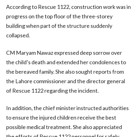
According to Rescue 1122, construction work was in
progress on the top floor of the three-storey
building when part of the structure suddenly
collapsed.
CM Maryam Nawaz expressed deep sorrow over
the child’s death and extended her condolences to
the bereaved family. She also sought reports from
the Lahore commissioner and the director general
of Rescue 1122 regarding the incident.
In addition, the chief minister instructed authorities
to ensure the injured children receive the best
possible medical treatment. She also appreciated
the efforts of Rescue 1122 personnel for safely