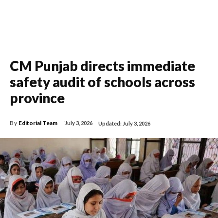
CM Punjab directs immediate
safety audit of schools across
province
By
Editorial Team
July 3, 2026
Updated:
July 3, 2026