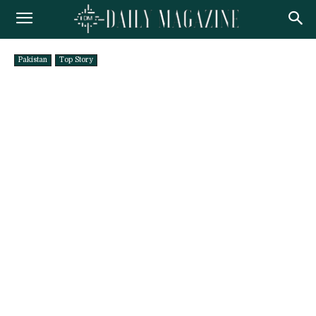
Pakistan
Top Story