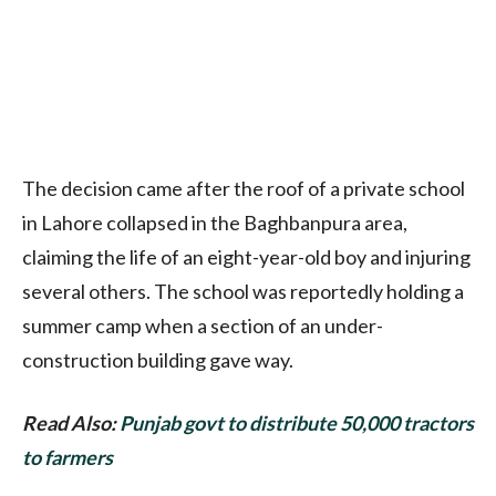
The decision came after the roof of a private school
in Lahore collapsed in the Baghbanpura area,
claiming the life of an eight-year-old boy and injuring
several others. The school was reportedly holding a
summer camp when a section of an under-
construction building gave way.
Read Also:
Punjab govt to distribute 50,000 tractors
to farmers