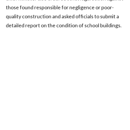
those found responsible for negligence or poor-
quality construction and asked officials to submit a
detailed report on the condition of school buildings.