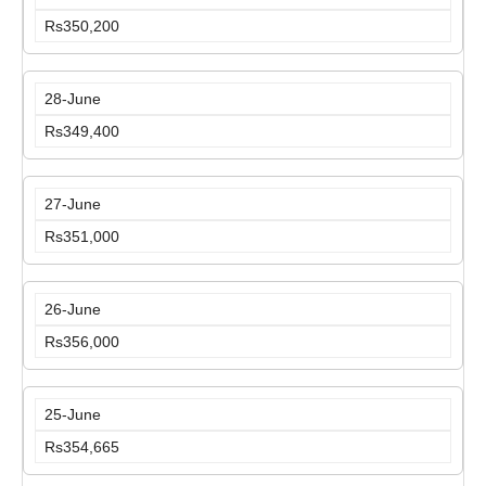
Rs350,200
28-June
Rs349,400
27-June
Rs351,000
26-June
Rs356,000
25-June
Rs354,665