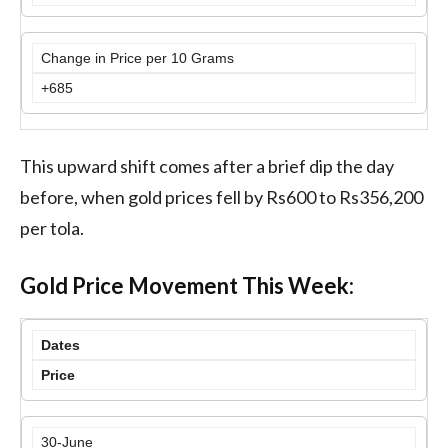
Change in Price per 10 Grams
+685
This upward shift comes after a brief dip the day
before, when gold prices fell by Rs600 to Rs356,200
per tola.
Gold Price Movement This Week:
Dates
Price
30-June