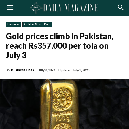
Business
Gold & Silver Rate
Gold prices climb in Pakistan,
reach Rs357,000 per tola on
July 3
By
Business Desk
July 3, 2025
Updated:
July 3, 2025