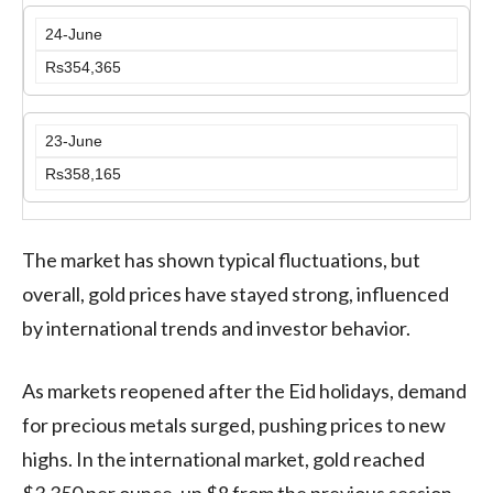
24-June
Rs354,365
23-June
Rs358,165
The market has shown typical fluctuations, but
overall, gold prices have stayed strong, influenced
by international trends and investor behavior.
As markets reopened after the Eid holidays, demand
for precious metals surged, pushing prices to new
highs. In the international market, gold reached
$3,350 per ounce, up $8 from the previous session.