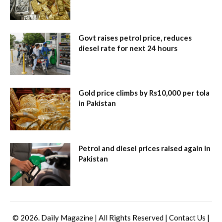
Govt raises petrol price, reduces
diesel rate for next 24 hours
Gold price climbs by Rs10,000 per tola
in Pakistan
Petrol and diesel prices raised again in
Pakistan
© 2026. Daily Magazine | All Rights Reserved |
Contact Us
|