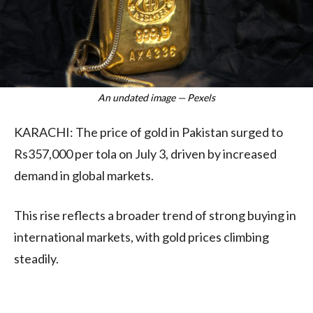
An undated image — Pexels
KARACHI: The price of gold in Pakistan surged to
Rs357,000 per tola on July 3, driven by increased
demand in global markets.
This rise reflects a broader trend of strong buying in
international markets, with gold prices climbing
steadily.