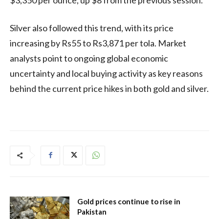
Silver also followed this trend, with its price
increasing by Rs55 to Rs3,871 per tola. Market
analysts point to ongoing global economic
uncertainty and local buying activity as key reasons
behind the current price hikes in both gold and silver.
Gold prices continue to rise in
Pakistan