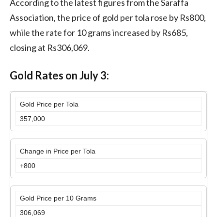
According to the latest figures from the Saraffa
Association, the price of gold per tola rose by Rs800,
while the rate for 10 grams increased by Rs685,
closing at Rs306,069.
Gold Rates on July 3:
Gold Price per Tola
357,000
Change in Price per Tola
+800
Gold Price per 10 Grams
306,069