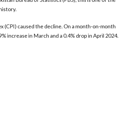
history.
ex (CPI) caused the decline. On a month-on-month
0.9% increase in March and a 0.4% drop in April 2024.