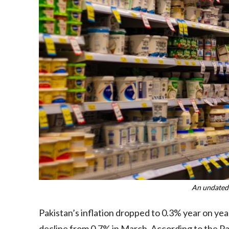
An undated
Pakistan’s inflation dropped to 0.3% year on year
decline from 0.7% in March. According to the Paki