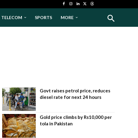
& TELECOM
SPORTS
MORE
Govt raises petrol price, reduces
diesel rate for next 24 hours
Gold price climbs by Rs10,000 per
tola in Pakistan