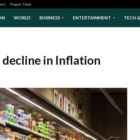
ors
Prayer Time
AN
WORLD
BUSINESS
ENTERTAINMENT
TECH 
decline in Inflation