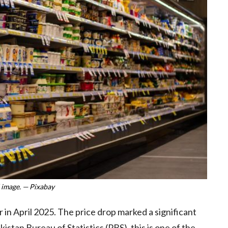
 image. — Pixabay
 in April 2025. The price drop marked a significant
stan Bureau of Statistics (PBS), this is one of the