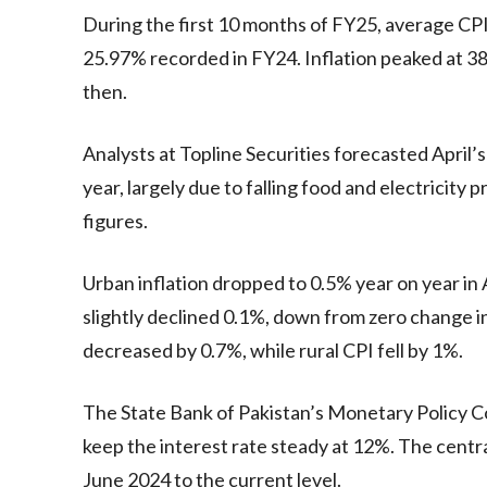
During the first 10 months of FY25, average CPI 
25.97% recorded in FY24. Inflation peaked at 3
then.
Analysts at Topline Securities forecasted April’
year, largely due to falling food and electricity 
figures.
Urban inflation dropped to 0.5% year on year in 
slightly declined 0.1%, down from zero change i
decreased by 0.7%, while rural CPI fell by 1%.
The State Bank of Pakistan’s Monetary Policy C
keep the interest rate steady at 12%. The centra
June 2024 to the current level.