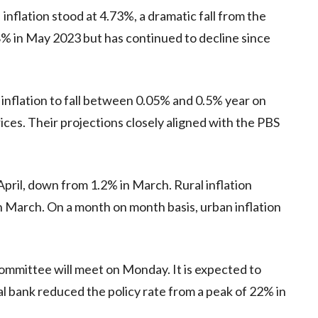
inflation stood at 4.73%, a dramatic fall from the
8% in May 2023 but has continued to decline since
s inflation to fall between 0.05% and 0.5% year on
prices. Their projections closely aligned with the PBS
April, down from 1.2% in March. Rural inflation
n March. On a month on month basis, urban inflation
ommittee will meet on Monday. It is expected to
l bank reduced the policy rate from a peak of 22% in