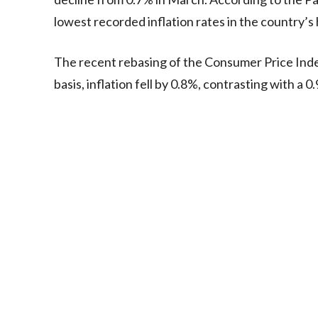
lowest recorded inflation rates in the country’s 
The recent rebasing of the Consumer Price Ind
basis, inflation fell by 0.8%, contrasting with a 