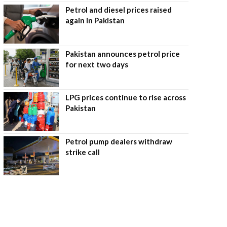
Petrol and diesel prices raised
again in Pakistan
Pakistan announces petrol price
for next two days
LPG prices continue to rise across
Pakistan
Petrol pump dealers withdraw
strike call