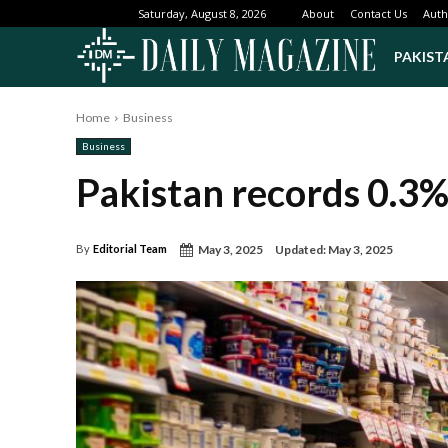
About
Contact Us
Auth
Saturday, August 8, 2026
PAKIST
Home
Business
Business
Pakistan records 0.3% 
May 3, 2025
Updated:
May 3, 2025
By
Editorial Team