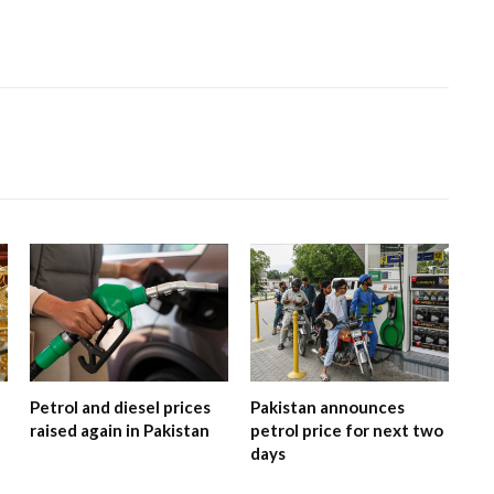
Petrol and diesel prices
Pakistan announces
raised again in Pakistan
petrol price for next two
days