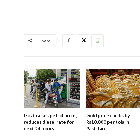
Share
Govt raises petrol price,
Gold price climbs by
reduces diesel rate for
Rs10,000 per tola in
next 24 hours
Pakistan