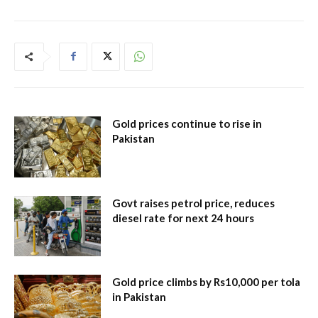
Gold prices continue to rise in
Pakistan
Govt raises petrol price, reduces
diesel rate for next 24 hours
Gold price climbs by Rs10,000 per tola
in Pakistan