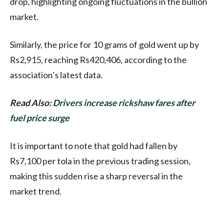
drop, highlighting ongoing fluctuations in the bullion
market.
Similarly, the price for 10 grams of gold went up by
Rs2,915, reaching Rs420,406, according to the
association’s latest data.
Read Also:
Drivers increase rickshaw fares after
fuel price surge
It is important to note that gold had fallen by
Rs7,100 per tola in the previous trading session,
making this sudden rise a sharp reversal in the
market trend.