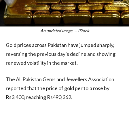
An undated image. — iStock
Gold prices across Pakistan have jumped sharply,
reversing the previous day’s decline and showing
renewed volatility in the market.
The All Pakistan Gems and Jewellers Association
reported that the price of gold per tola rose by
Rs3,400, reaching Rs490,362.