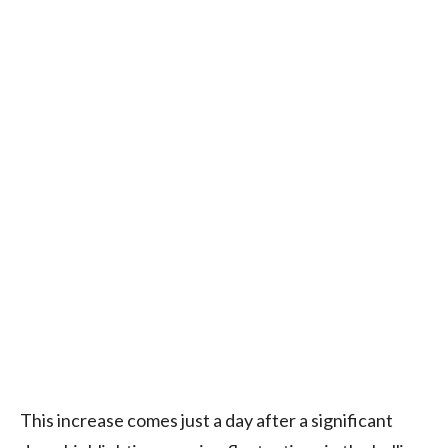
This increase comes just a day after a significant