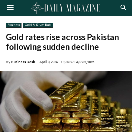
Business
Gold & Silver Rate
Gold rates rise across Pakistan
following sudden decline
By
Business Desk
April 3, 2026
Updated:
April 3, 2026