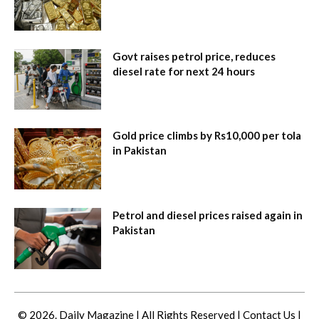
Govt raises petrol price, reduces
diesel rate for next 24 hours
Gold price climbs by Rs10,000 per tola
in Pakistan
Petrol and diesel prices raised again in
Pakistan
© 2026. Daily Magazine | All Rights Reserved |
Contact Us
|