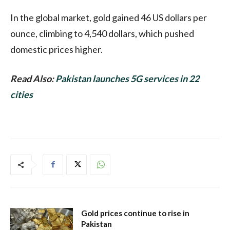
In the global market, gold gained 46 US dollars per
ounce, climbing to 4,540 dollars, which pushed
domestic prices higher.
Read Also:
Pakistan launches 5G services in 22
cities
Gold prices continue to rise in
Pakistan