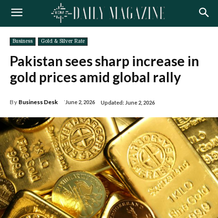
Business
Gold & Silver Rate
Pakistan sees sharp increase in
gold prices amid global rally
By
Business Desk
June 2, 2026
Updated:
June 2, 2026