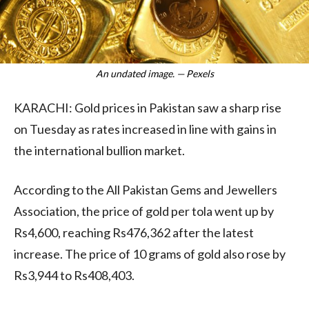
An undated image. — Pexels
KARACHI: Gold prices in Pakistan saw a sharp rise
on Tuesday as rates increased in line with gains in
the international bullion market.
According to the All Pakistan Gems and Jewellers
Association, the price of gold per tola went up by
Rs4,600, reaching Rs476,362 after the latest
increase. The price of 10 grams of gold also rose by
Rs3,944 to Rs408,403.