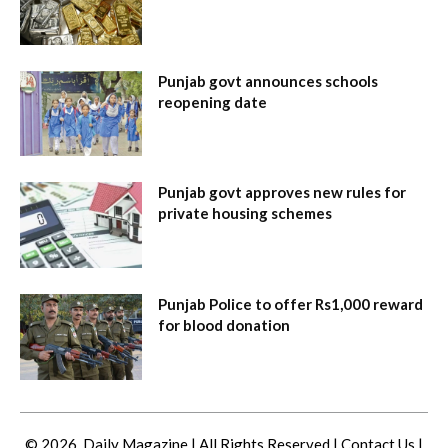
Punjab govt announces schools
reopening date
Punjab govt approves new rules for
private housing schemes
Punjab Police to offer Rs1,000 reward
for blood donation
© 2026. Daily Magazine | All Rights Reserved |
Contact Us
|