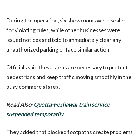
During the operation, six showrooms were sealed
for violating rules, while other businesses were
issued notices and told to immediately clear any
unauthorized parking or face similar action.
Officials said these steps are necessary to protect
pedestrians and keep traffic moving smoothly in the
busy commercial area.
Read Also:
Quetta-Peshawar train service
suspended temporarily
They added that blocked footpaths create problems