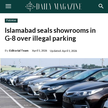
Pakistan
Islamabad seals showrooms in
G-8 over illegal parking
By
Editorial Team
April 1, 2026
Updated:
April 1, 2026