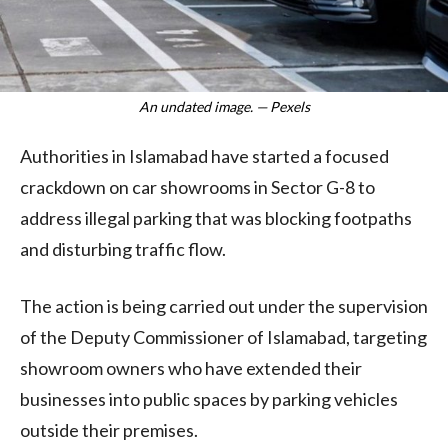
An undated image. — Pexels
Authorities in Islamabad have started a focused
crackdown on car showrooms in Sector G-8 to
address illegal parking that was blocking footpaths
and disturbing traffic flow.
The action is being carried out under the supervision
of the Deputy Commissioner of Islamabad, targeting
showroom owners who have extended their
businesses into public spaces by parking vehicles
outside their premises.