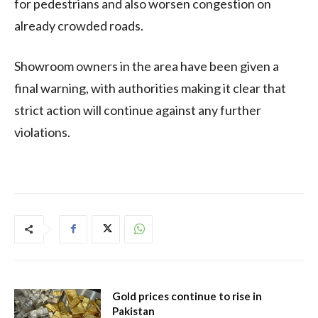
for pedestrians and also worsen congestion on
already crowded roads.
Showroom owners in the area have been given a
final warning, with authorities making it clear that
strict action will continue against any further
violations.
Gold prices continue to rise in
Pakistan